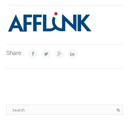
Share