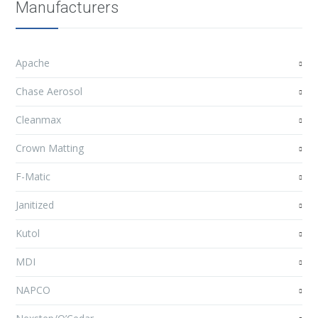
Manufacturers
Apache
Chase Aerosol
Cleanmax
Crown Matting
F-Matic
Janitized
Kutol
MDI
NAPCO