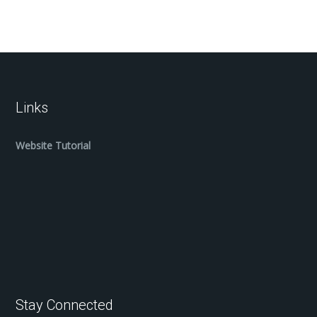
Links
Website Tutorial
Stay Connected