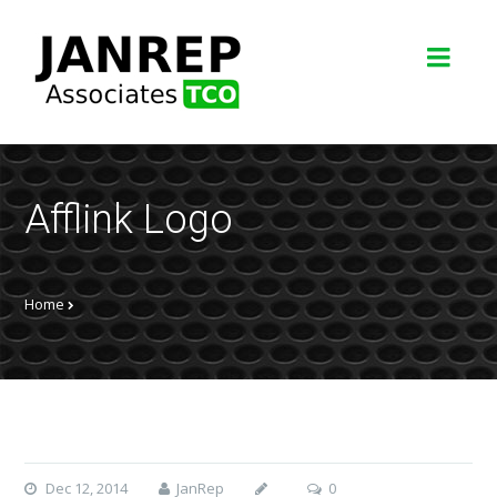
Afflink Logo
Home
Dec 12, 2014
JanRep
0