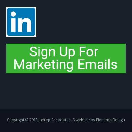
Copyright ­© 2023 Janrep Associates, A website by
Elemeno Design