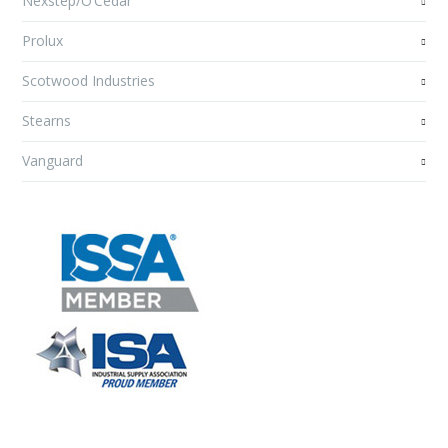
Nexstep/O’Cedar
Prolux
Scotwood Industries
Stearns
Vanguard