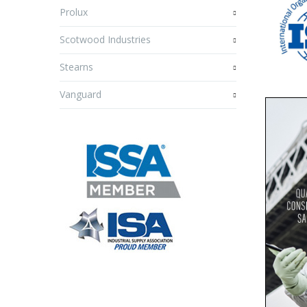
Prolux
Scotwood Industries
Stearns
Vanguard