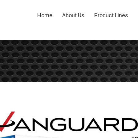
Home
About Us
Product Lines