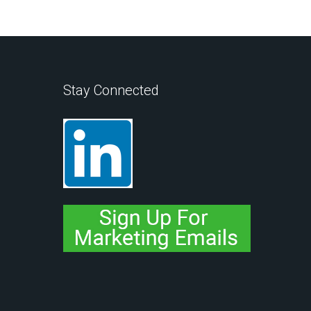
Stay Connected