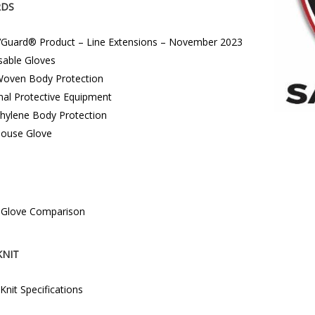
RDS
Guard® Product – Line Extensions – November 2023
sable Gloves
oven Body Protection
nal Protective Equipment
thylene Body Protection
ouse Glove
e Glove Comparison
KNIT
 Knit Specifications