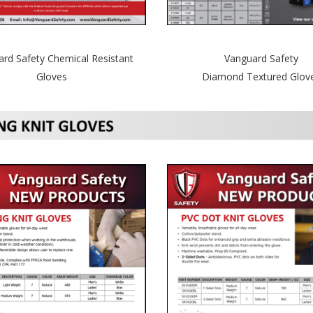
Vanguard Safety
rd Safety Chemical Resistant
Diamond Textured Glov
Gloves