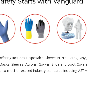
ering includes Disposable Gloves: Nitrile, Latex, Vinyl,
, Masks, Sleeves, Aprons, Gowns, Shoe and Boot Covers.
ured to meet or exceed industry standards including ASTM,