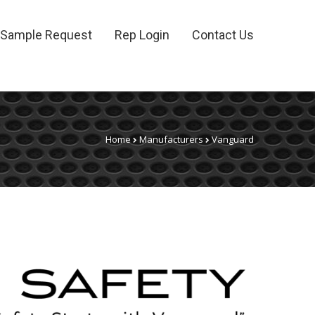
Sample Request
Rep Login
Contact Us
Home
Manufacturers
Vanguard