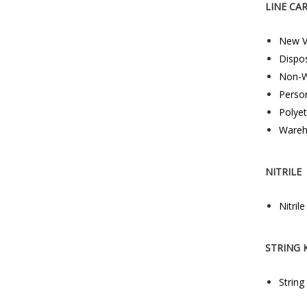
LINE CA
New V
Dispo
Non-W
Perso
Polye
Wareh
NITRILE
Nitril
STRING 
String