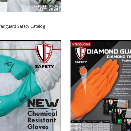
Vanguard Safety Catalog