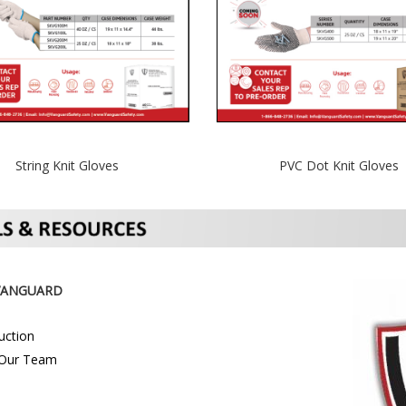
String Knit Gloves
PVC Dot Knit Gloves
VANGUARD
uction
Our Team