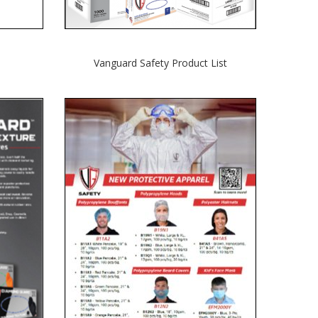
Vanguard Safety
Product List