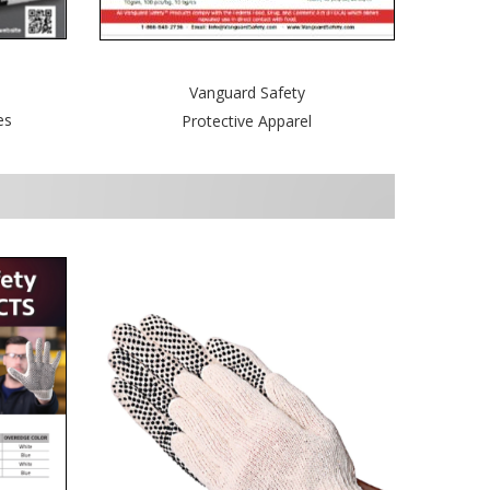
Vanguard Safety
es
Protective Apparel