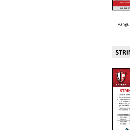
Vangua