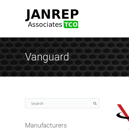
Vanguard
Manufacturers