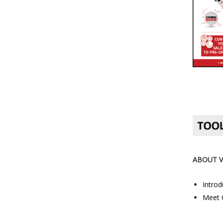
ABOUT 
Introd
Meet 