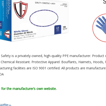
Safety is a privately-owned, high-quality PPE manufacturer. Product off
 Chemical Resistant. Protective Apparel: Bouffants, Hairnets, Hoods
acturing facilities are ISO 9001 certified. All products are manufact
FDA
e for the manufacturer’s own website.