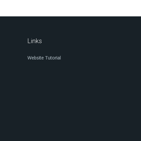
Links
Website Tutorial