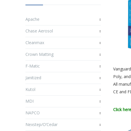
Apache
Chase Aerosol
Cleanmax
Crown Matting
F-Matic
Vanguard 
Poly, and
Janitized
All manuf
Kutol
CE and 
MDI
Click her
NAPCO
Nexstep/O’Cedar