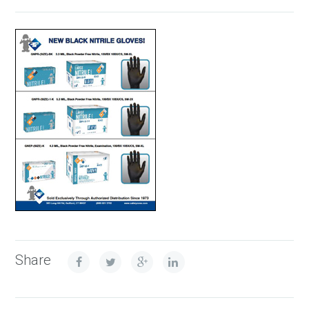
Share