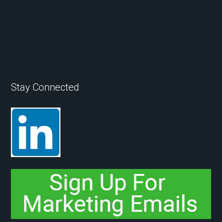
Stay Connected