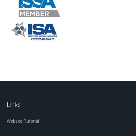
Links
Website Tutorial