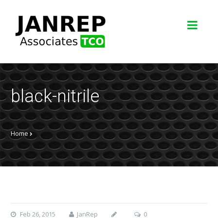
black-nitrile
Home
Feb 26, 2015
JanRep
0