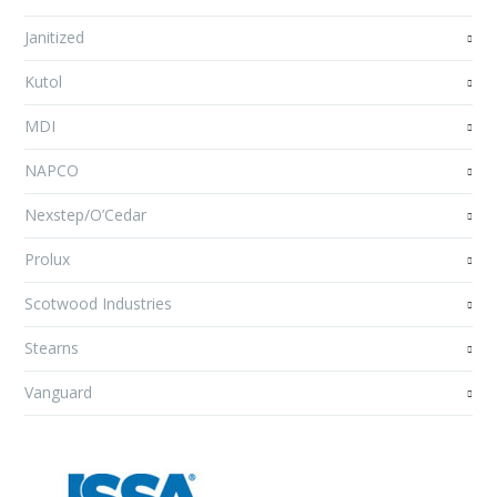
Janitized
Kutol
MDI
NAPCO
Nexstep/O’Cedar
Prolux
Scotwood Industries
Stearns
Vanguard