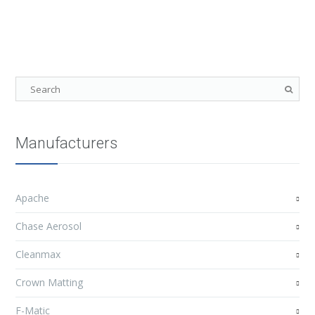
Manufacturers
Apache
Chase Aerosol
Cleanmax
Crown Matting
F-Matic