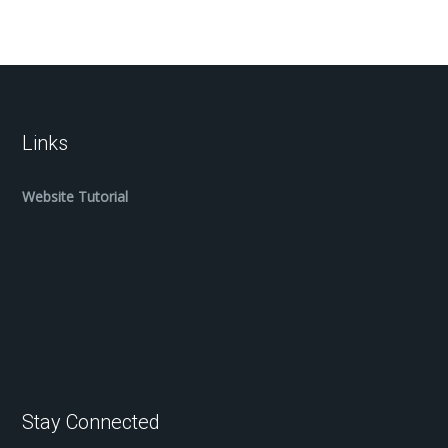
Links
Website Tutorial
Stay Connected