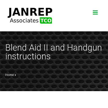
Blend Aid II and Handgun
instructions
Home