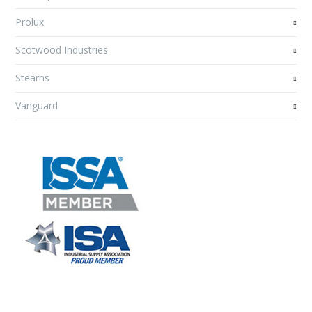
Prolux
Scotwood Industries
Stearns
Vanguard