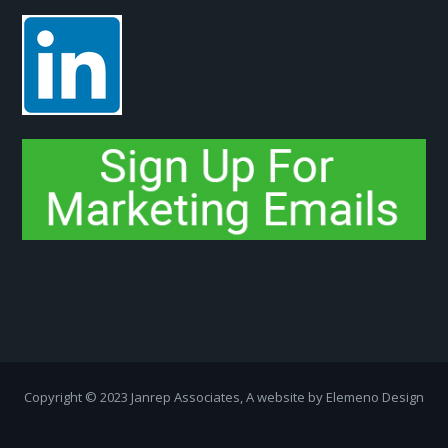
Copyright ­© 2023 Janrep Associates, A website by
Elemeno Design