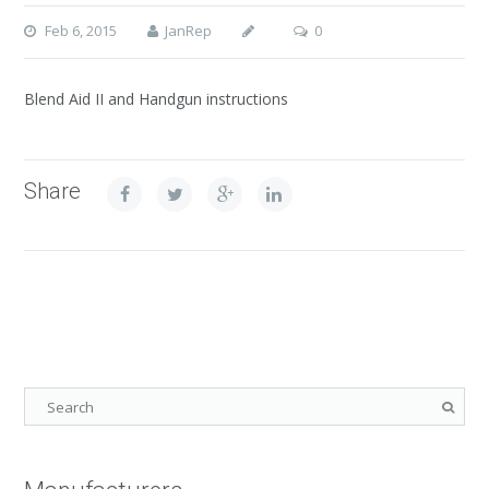
Feb 6, 2015
JanRep
0
Blend Aid II and Handgun instructions
Share