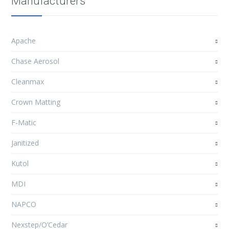
Manufacturers
Apache
Chase Aerosol
Cleanmax
Crown Matting
F-Matic
Janitized
Kutol
MDI
NAPCO
Nexstep/O’Cedar