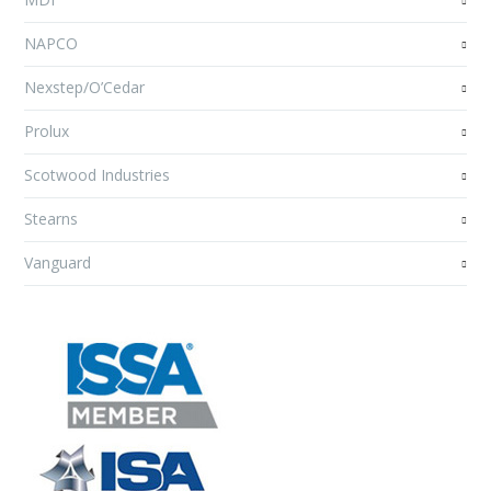
NAPCO
Nexstep/O’Cedar
Prolux
Scotwood Industries
Stearns
Vanguard