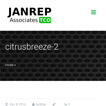
citrusbreeze-2
Home
Dec 8, 2014
JanRep
0