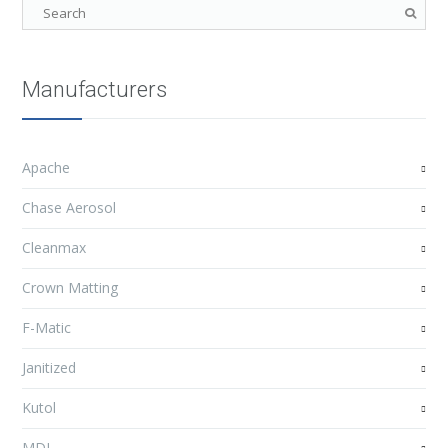
Manufacturers
Apache
Chase Aerosol
Cleanmax
Crown Matting
F-Matic
Janitized
Kutol
MDI