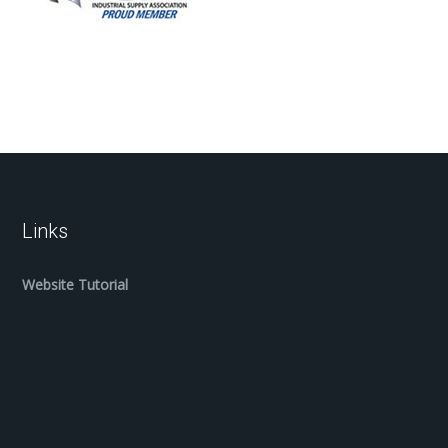
Links
Website Tutorial