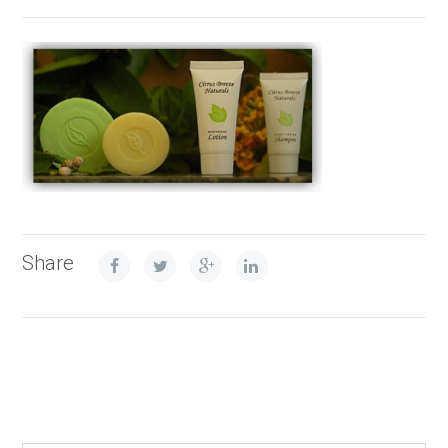
Share