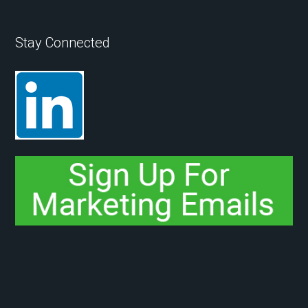
Stay Connected