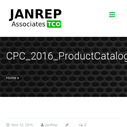
CPC_2016_ProductCatalo
Home
Nov 12, 2015
JanRep
0