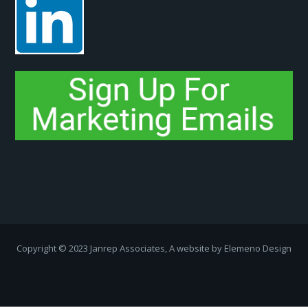
Copyright ­© 2023 Janrep Associates, A website by
Elemeno Design