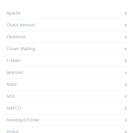
Apache
Chase Aerosol
Cleanmax
Crown Matting
F-Matic
Janitized
Kutol
MDI
NAPCO
Nexstep/O’Cedar
Prolux