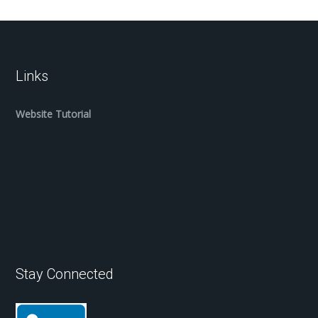
Links
Website Tutorial
Stay Connected