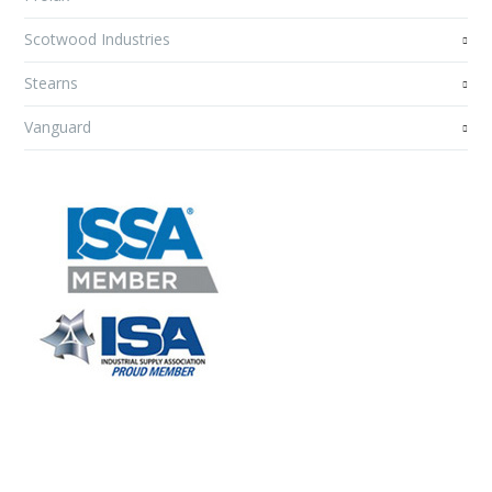
Scotwood Industries
Stearns
Vanguard