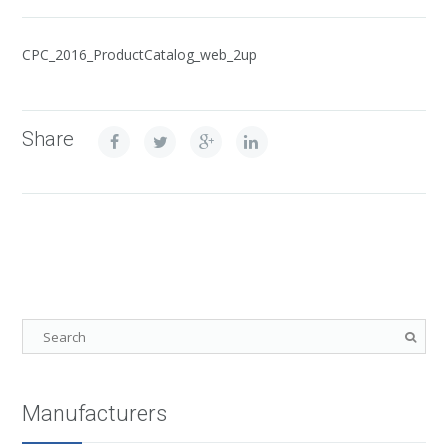
CPC_2016_ProductCatalog_web_2up
Share
Manufacturers