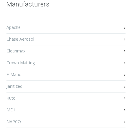
Manufacturers
Apache
Chase Aerosol
Cleanmax
Crown Matting
F-Matic
Janitized
Kutol
MDI
NAPCO