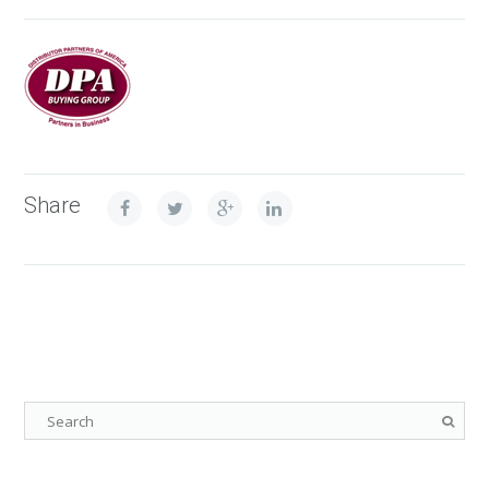
Share