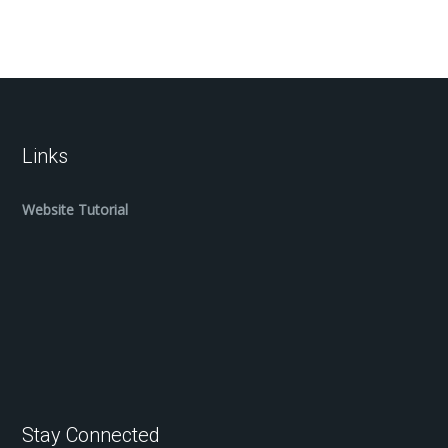
Links
Website Tutorial
Stay Connected