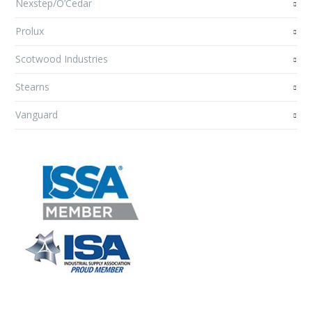
Nexstep/O’Cedar
Prolux
Scotwood Industries
Stearns
Vanguard