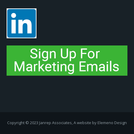
Copyright ­© 2023 Janrep Associates, A website by
Elemeno Design