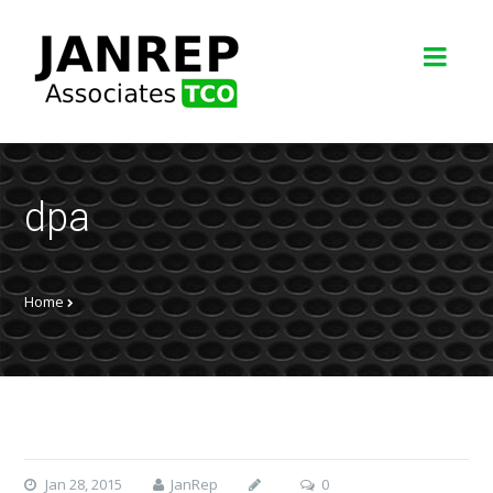
dpa
Home
Jan 28, 2015
JanRep
0