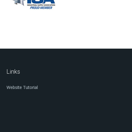
Links
Website Tutorial