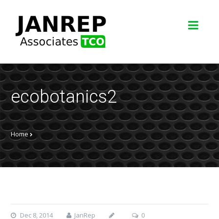
ecobotanics2
Home
Dec 8, 2014
JanRep
0