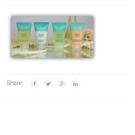
Share