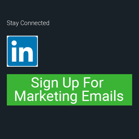
Stay Connected