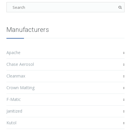
Manufacturers
Apache
Chase Aerosol
Cleanmax
Crown Matting
F-Matic
Janitized
Kutol