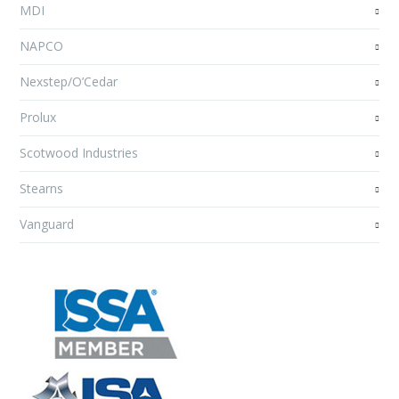
MDI
NAPCO
Nexstep/O’Cedar
Prolux
Scotwood Industries
Stearns
Vanguard