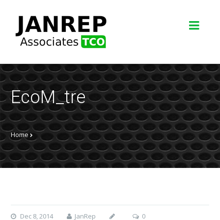
EcoM_tre
Home
Dec 8, 2014
JanRep
0