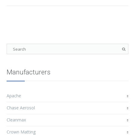
Manufacturers
Apache
Chase Aerosol
Cleanmax
Crown Matting