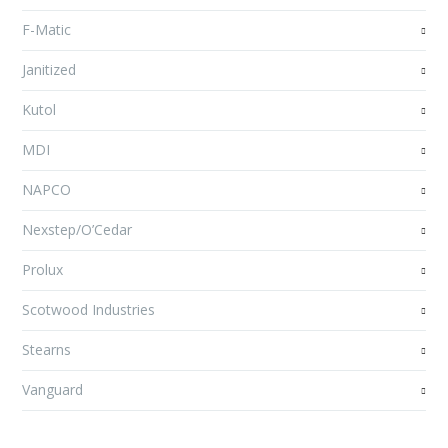
F-Matic
Janitized
Kutol
MDI
NAPCO
Nexstep/O’Cedar
Prolux
Scotwood Industries
Stearns
Vanguard