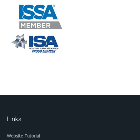
Links
Website Tutorial