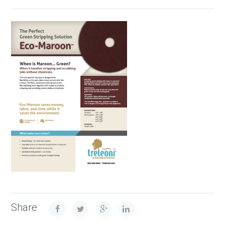
Share