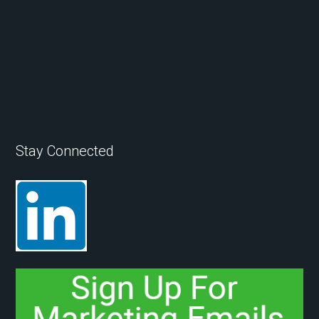
Stay Connected