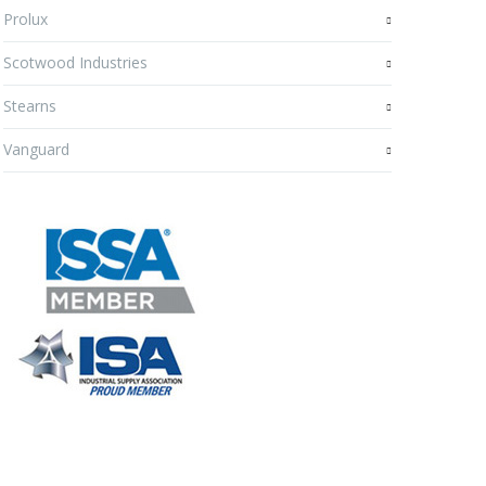
Prolux
Scotwood Industries
Stearns
Vanguard