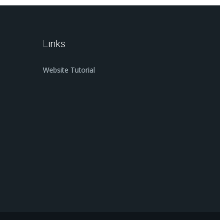
Links
Website Tutorial