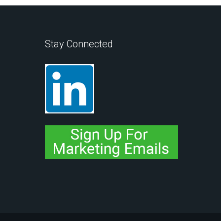
Stay Connected