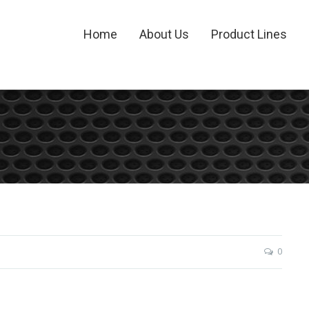
Home
About Us
Product Lines
0