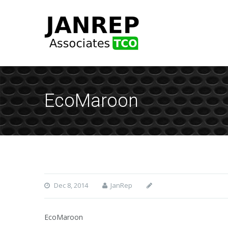
EcoMaroon
Dec 8, 2014
JanRep
EcoMaroon