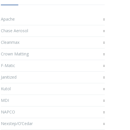
Apache
Chase Aerosol
Cleanmax
Crown Matting
F-Matic
Janitized
Kutol
MDI
NAPCO
Nexstep/O’Cedar