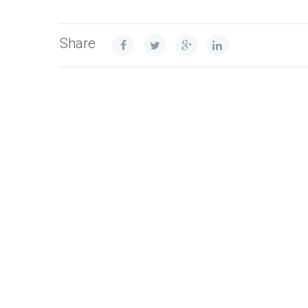
Share