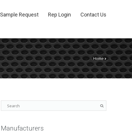
Sample Request
Rep Login
Contact Us
Home
Manufacturers