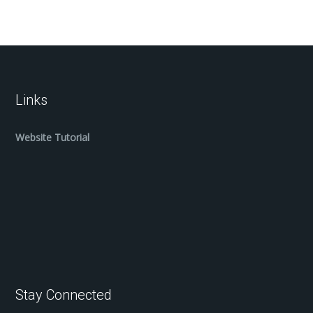
Links
Website Tutorial
Stay Connected