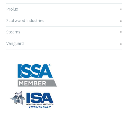
Prolux
Scotwood Industries
Stearns
Vanguard