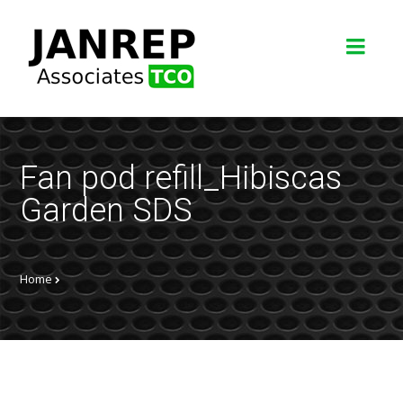
Fan pod refill_Hibiscas
Garden SDS
Home