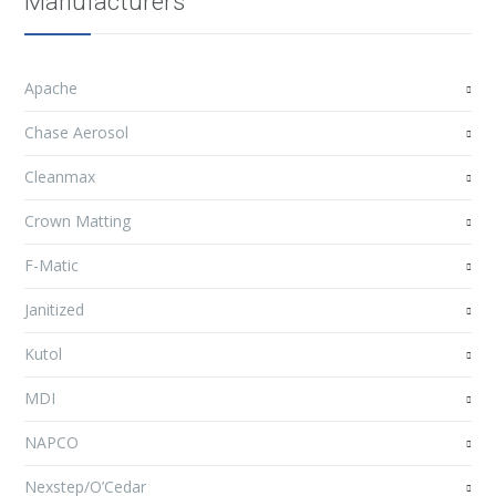
Manufacturers
Apache
Chase Aerosol
Cleanmax
Crown Matting
F-Matic
Janitized
Kutol
MDI
NAPCO
Nexstep/O’Cedar