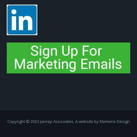
Copyright ­© 2023 Janrep Associates, A website by
Elemeno Design