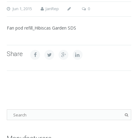
Jun 1, 2015
JanRep
0
Fan pod refill_Hibiscas Garden SDS
Share