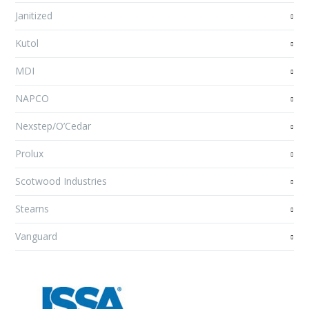
Janitized
Kutol
MDI
NAPCO
Nexstep/O’Cedar
Prolux
Scotwood Industries
Stearns
Vanguard