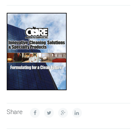
Share