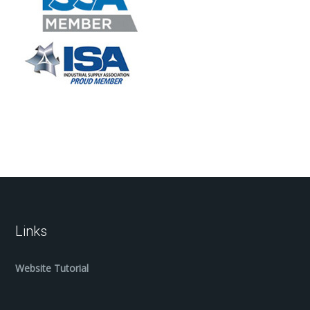
Links
Website Tutorial