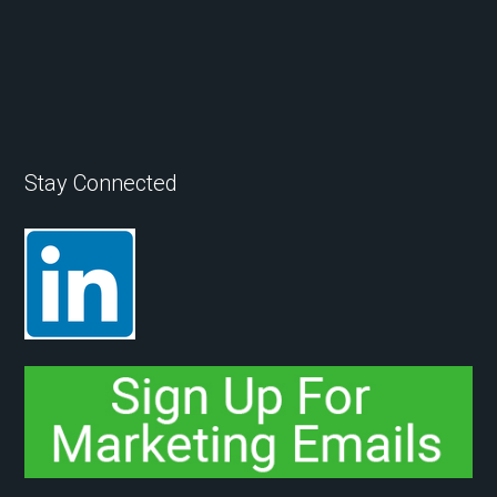
Stay Connected