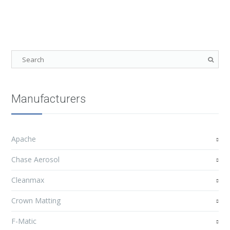
Manufacturers
Apache
Chase Aerosol
Cleanmax
Crown Matting
F-Matic