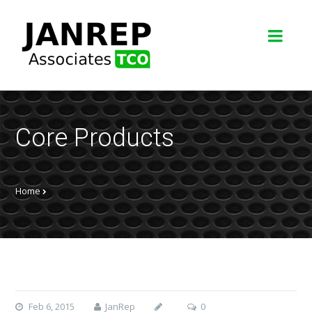
Core Products
Home
Feb 6, 2015
JanRep
0