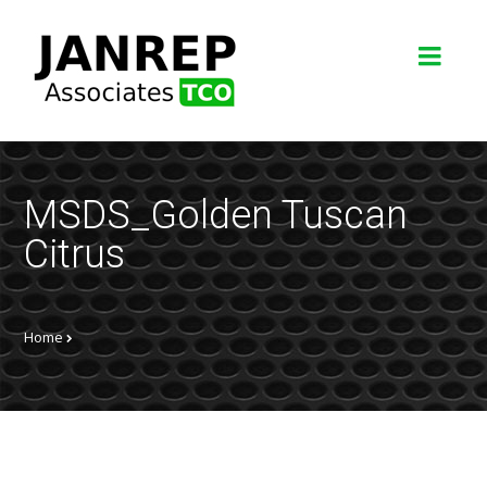
MSDS_Golden Tuscan
Citrus
Home