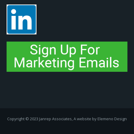
Copyright ­© 2023 Janrep Associates, A website by
Elemeno Design