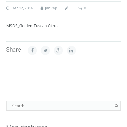
Dec 12, 2014
JanRep
0
MSDS_Golden Tuscan Citrus
Share