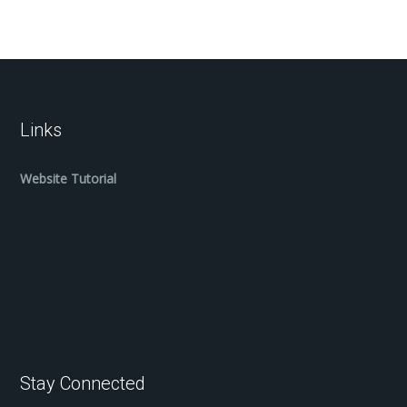
Links
Website Tutorial
Stay Connected