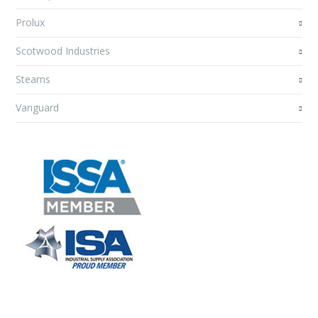
Prolux
Scotwood Industries
Stearns
Vanguard