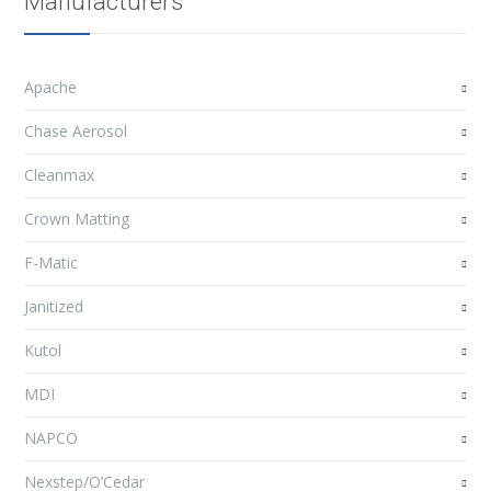
Manufacturers
Apache
Chase Aerosol
Cleanmax
Crown Matting
F-Matic
Janitized
Kutol
MDI
NAPCO
Nexstep/O’Cedar