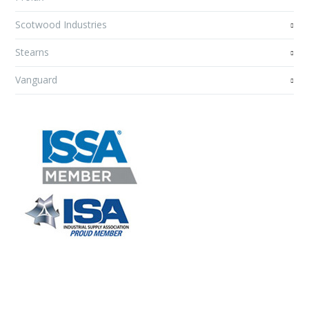
Scotwood Industries
Stearns
Vanguard