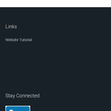
Links
Website Tutorial
Stay Connected