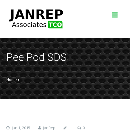
Pee Pod SDS
Home
Jun 1, 2015
JanRep
0