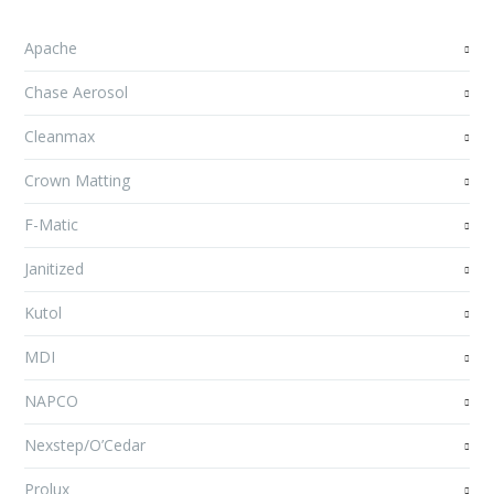
Apache
Chase Aerosol
Cleanmax
Crown Matting
F-Matic
Janitized
Kutol
MDI
NAPCO
Nexstep/O’Cedar
Prolux