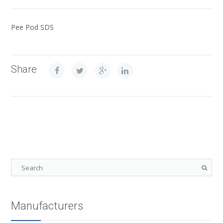
Pee Pod SDS
Share
Manufacturers