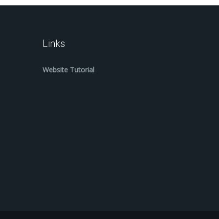
Links
Website Tutorial