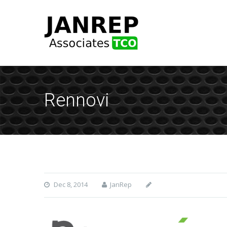
Rennovi
Dec 8, 2014
JanRep