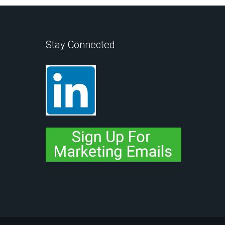
Stay Connected