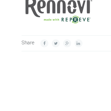
Share