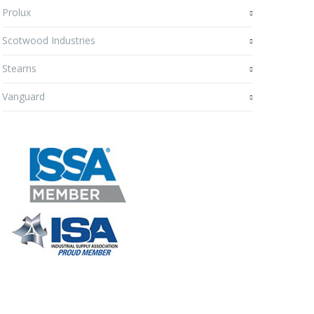
Prolux
Scotwood Industries
Stearns
Vanguard