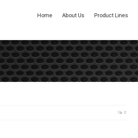
Home
About Us
Product Lines
0