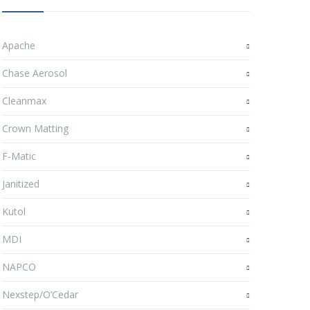
Apache
Chase Aerosol
Cleanmax
Crown Matting
F-Matic
Janitized
Kutol
MDI
NAPCO
Nexstep/O’Cedar