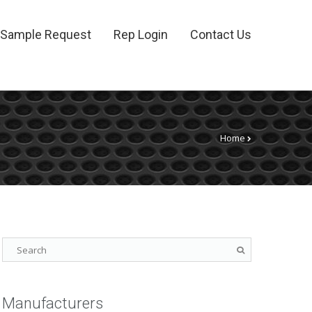
Sample Request
Rep Login
Contact Us
Home
Manufacturers