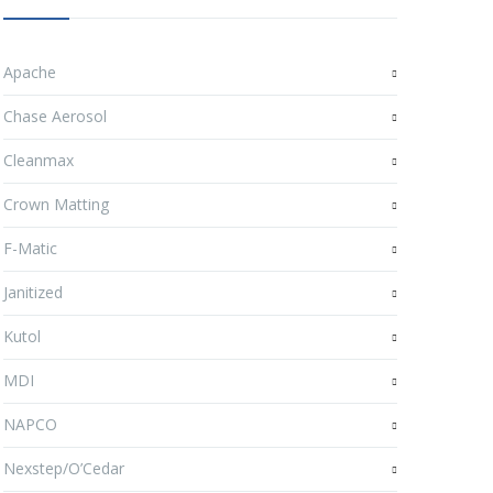
Apache
Chase Aerosol
Cleanmax
Crown Matting
F-Matic
Janitized
Kutol
MDI
NAPCO
Nexstep/O’Cedar