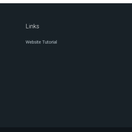
Links
Website Tutorial