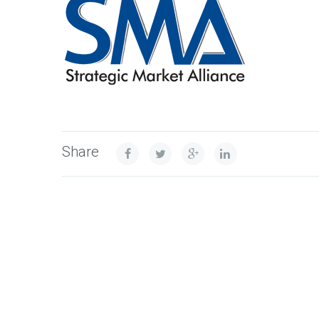
Share