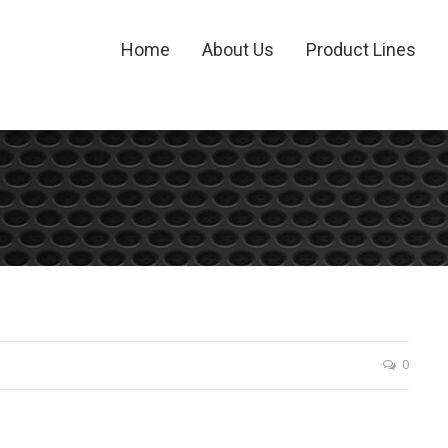
Home
About Us
Product Lines
0