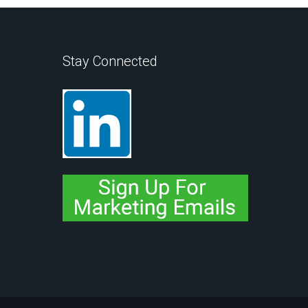
Stay Connected