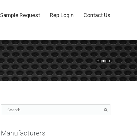
Sample Request
Rep Login
Contact Us
Home
Manufacturers