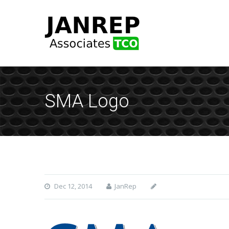
SMA Logo
Dec 12, 2014
JanRep