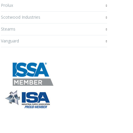
Prolux
Scotwood Industries
Stearns
Vanguard