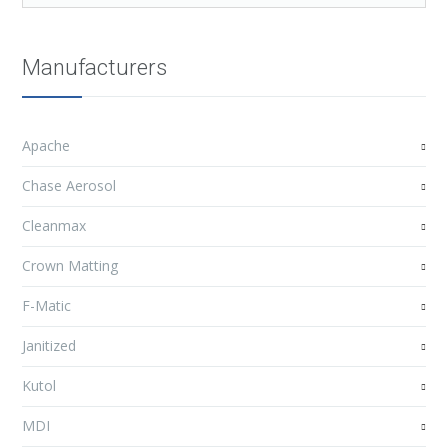
Manufacturers
Apache
Chase Aerosol
Cleanmax
Crown Matting
F-Matic
Janitized
Kutol
MDI