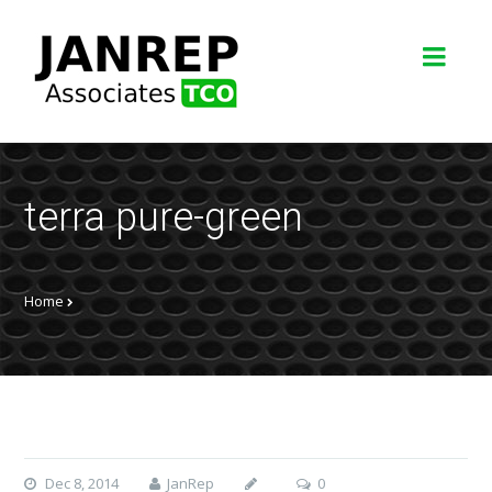
terra pure-green
Home
Dec 8, 2014
JanRep
0