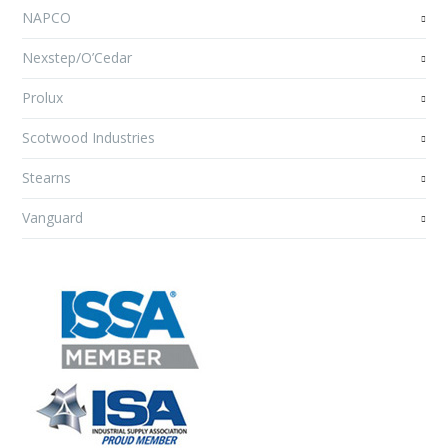
NAPCO
Nexstep/O’Cedar
Prolux
Scotwood Industries
Stearns
Vanguard