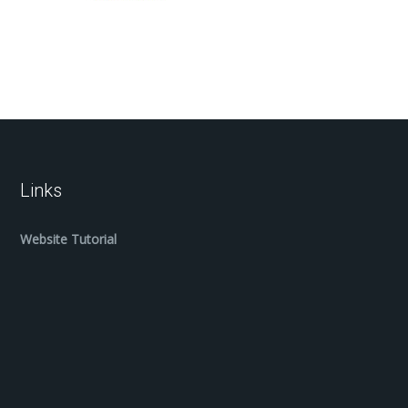
Links
Website Tutorial