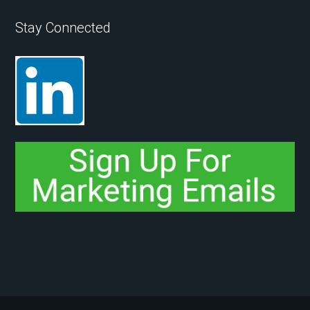
Stay Connected