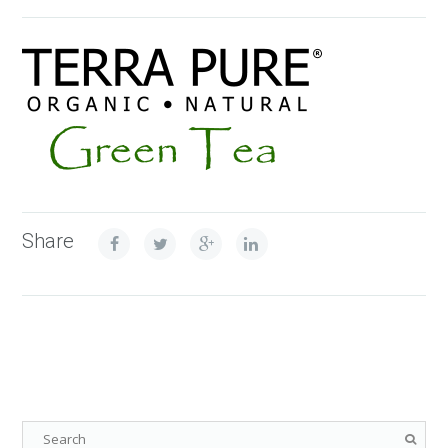
Share