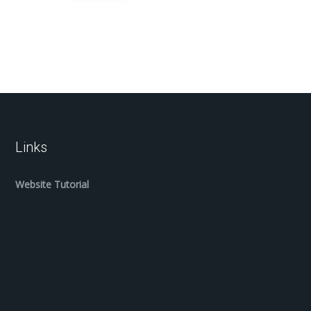
Links
Website Tutorial