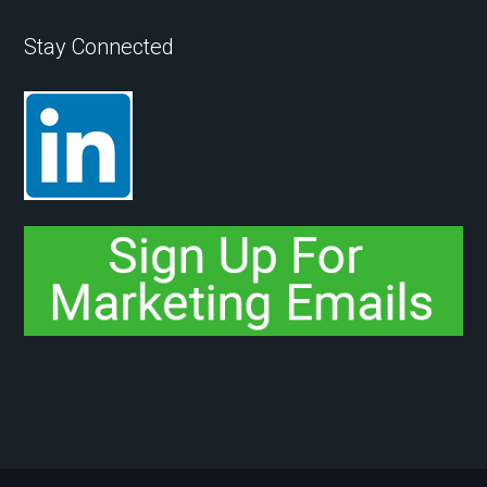
Stay Connected