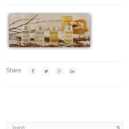
Share