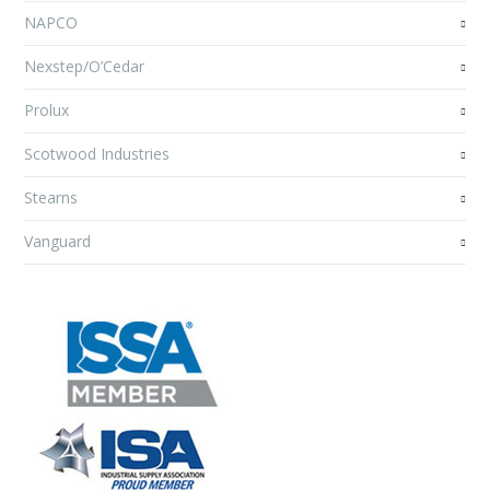
NAPCO
Nexstep/O’Cedar
Prolux
Scotwood Industries
Stearns
Vanguard