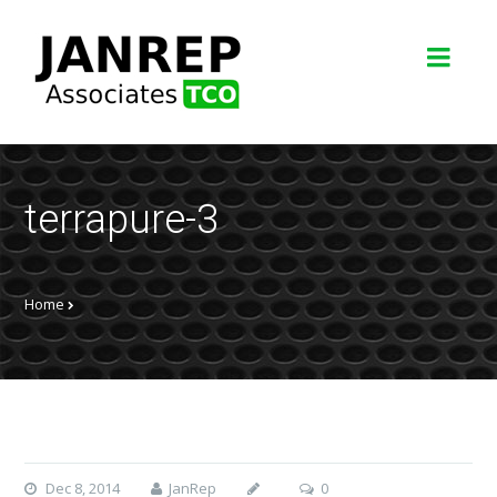
terrapure-3
Home
Dec 8, 2014
JanRep
0