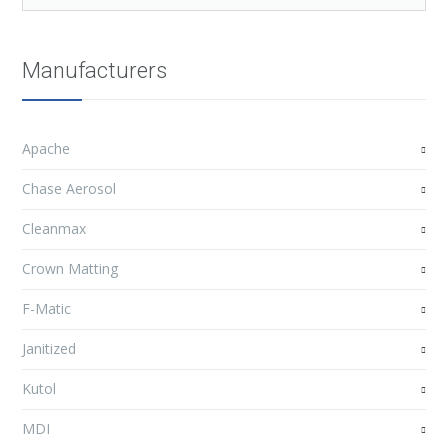
Manufacturers
Apache
Chase Aerosol
Cleanmax
Crown Matting
F-Matic
Janitized
Kutol
MDI