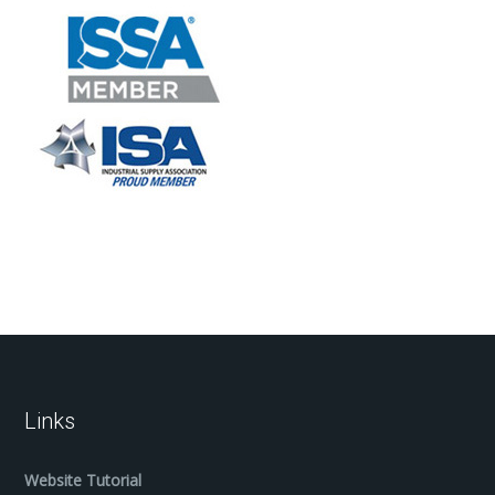
Links
Website Tutorial