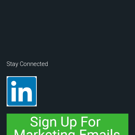
Stay Connected