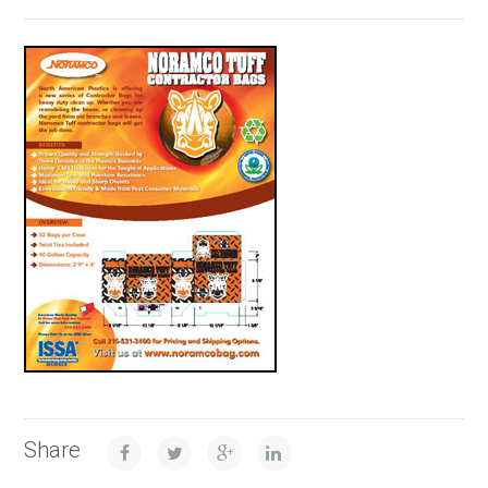
Share