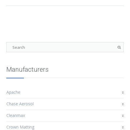
Manufacturers
Apache
Chase Aerosol
Cleanmax
Crown Matting