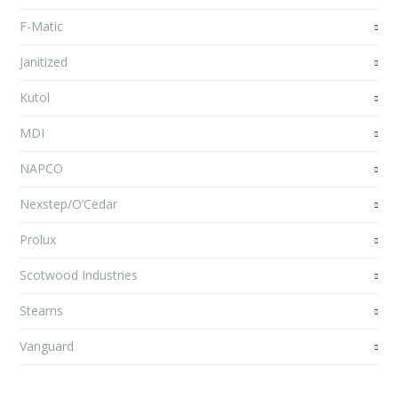
F-Matic
Janitized
Kutol
MDI
NAPCO
Nexstep/O’Cedar
Prolux
Scotwood Industries
Stearns
Vanguard