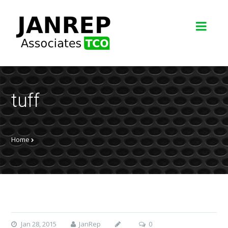
tuff
Home
Jan 28, 2015
JanRep
0