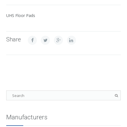
UHS Floor Pads
Share
Manufacturers