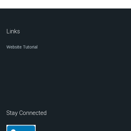
Links
Website Tutorial
Stay Connected