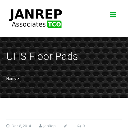
UHS Floor Pads
Home
Dec 8, 2014
JanRep
0