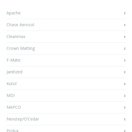
Apache
Chase Aerosol
Cleanmax
Crown Matting
F-Matic
Janitized
Kutol
MDI
NAPCO
Nexstep/O’Cedar
Prolux