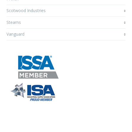
Scotwood Industries
Stearns
Vanguard