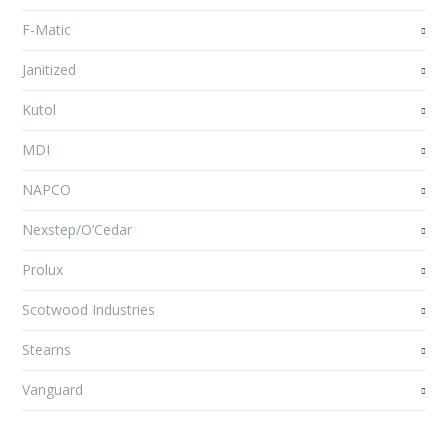
F-Matic
Janitized
Kutol
MDI
NAPCO
Nexstep/O’Cedar
Prolux
Scotwood Industries
Stearns
Vanguard