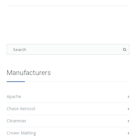
Manufacturers
Apache
Chase Aerosol
Cleanmax
Crown Matting