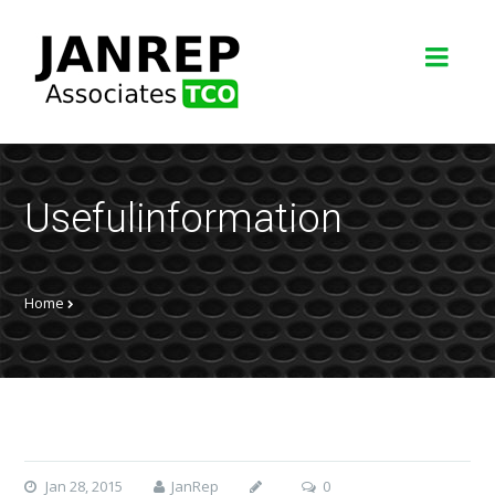
Usefulinformation
Home
Jan 28, 2015
JanRep
0