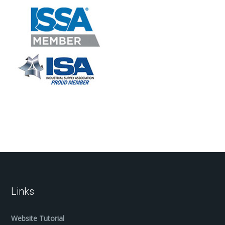
Links
Website Tutorial