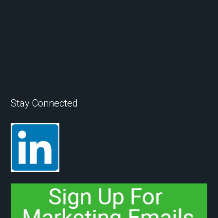
Stay Connected