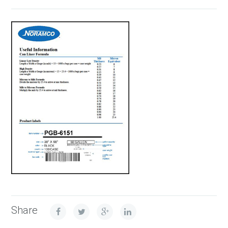
Share