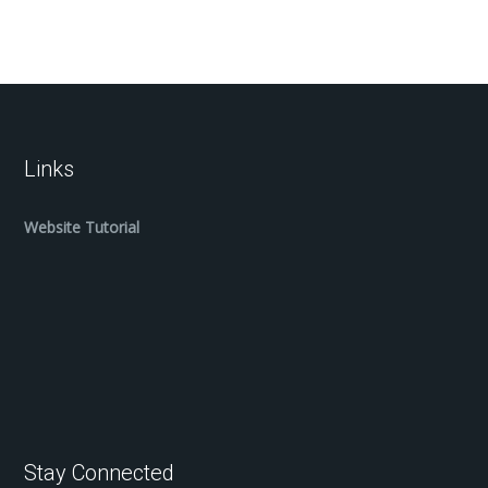
Links
Website Tutorial
Stay Connected