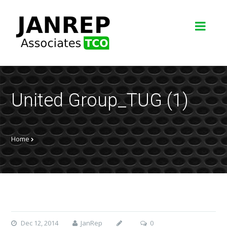
United Group_TUG (1)
Home
Dec 12, 2014
JanRep
0