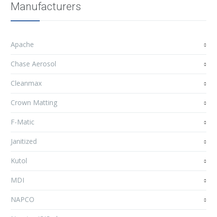
Manufacturers
Apache
Chase Aerosol
Cleanmax
Crown Matting
F-Matic
Janitized
Kutol
MDI
NAPCO