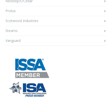
Nexstep/O’Cedar
Prolux
Scotwood Industries
Stearns
Vanguard