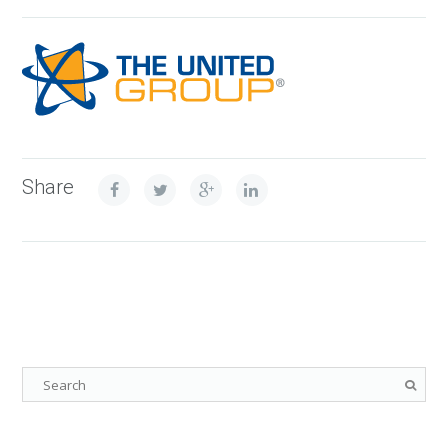
Share