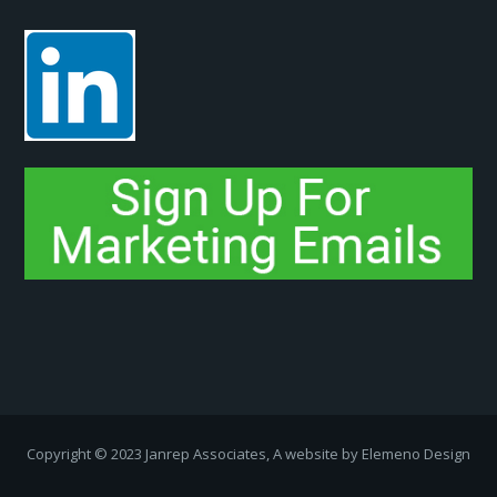
Copyright ­© 2023 Janrep Associates, A website by
Elemeno Design