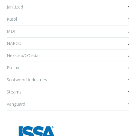
Janitized
Kutol
MDI
NAPCO
Nexstep/O’Cedar
Prolux
Scotwood Industries
Stearns
Vanguard