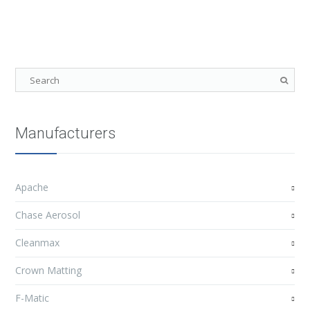
Manufacturers
Apache
Chase Aerosol
Cleanmax
Crown Matting
F-Matic