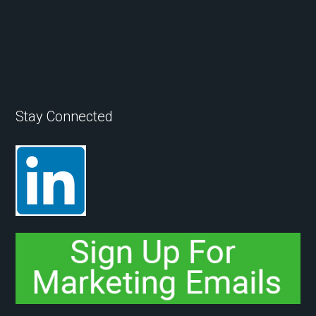
Stay Connected