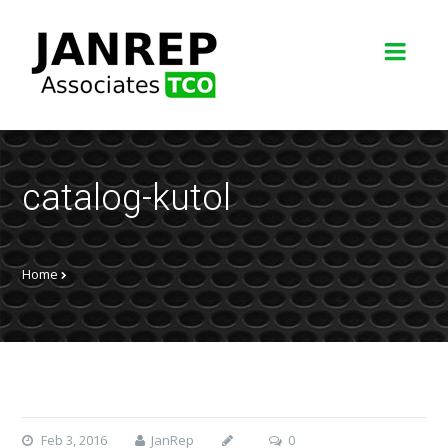
catalog-kutol
Home
Feb 3, 2016
JanRep
0