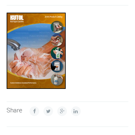
Share