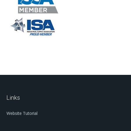
Links
Website Tutorial