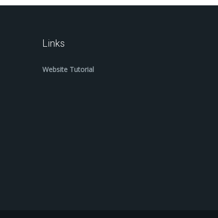
Links
Website Tutorial