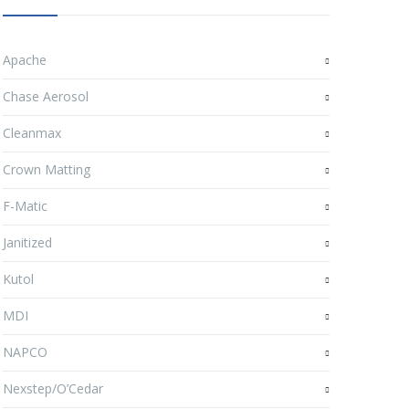
Apache
Chase Aerosol
Cleanmax
Crown Matting
F-Matic
Janitized
Kutol
MDI
NAPCO
Nexstep/O’Cedar