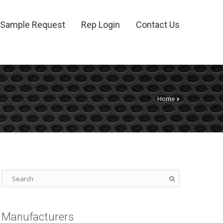
Sample Request
Rep Login
Contact Us
Home
Manufacturers