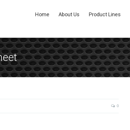
Home
About Us
Product Lines
heet
0