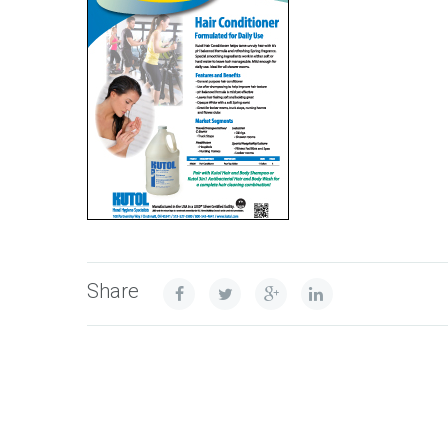
Share