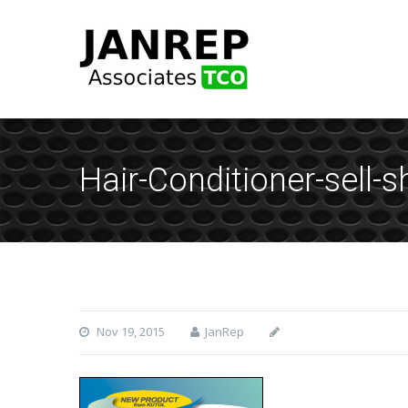
Hair-Conditioner-sell-s
Nov 19, 2015
JanRep