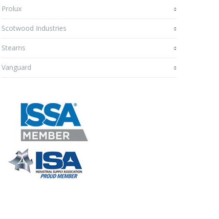
Prolux
Scotwood Industries
Stearns
Vanguard