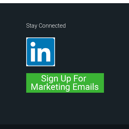
Stay Connected