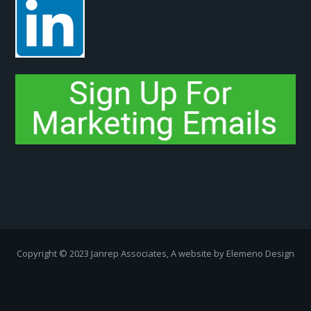
Copyright ­© 2023 Janrep Associates, A website by
Elemeno Design