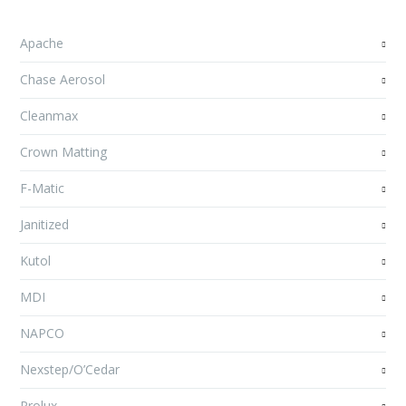
Apache
Chase Aerosol
Cleanmax
Crown Matting
F-Matic
Janitized
Kutol
MDI
NAPCO
Nexstep/O’Cedar
Prolux