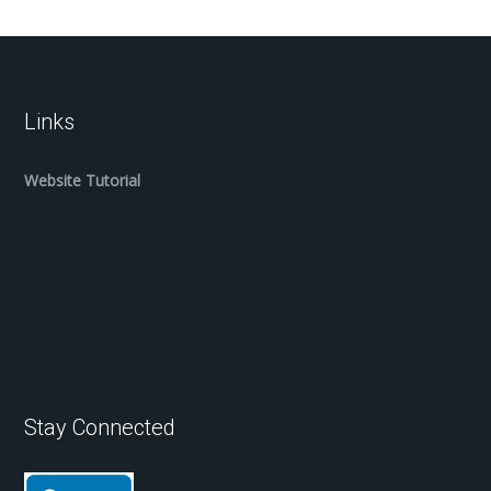
Links
Website Tutorial
Stay Connected