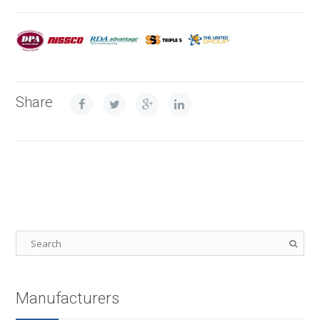
Share
Manufacturers