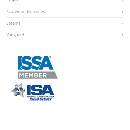
Scotwood Industries
Stearns
Vanguard