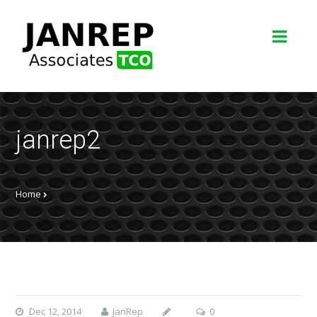
janrep2
Home
Dec 12, 2014
JanRep
0