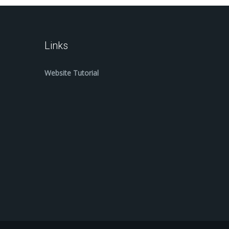
Links
Website Tutorial