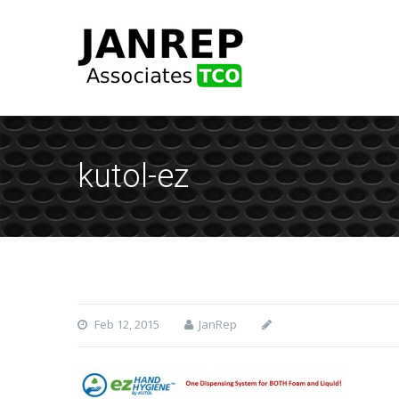
kutol-ez
Feb 12, 2015
JanRep