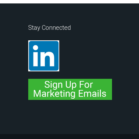
Stay Connected