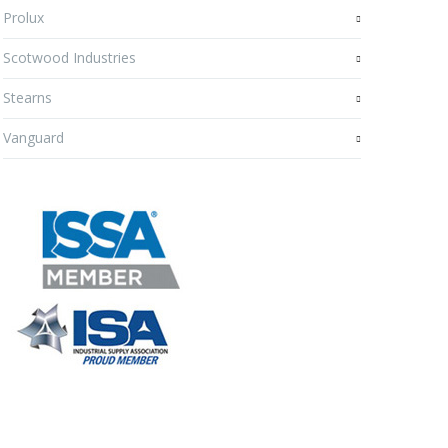
Prolux
Scotwood Industries
Stearns
Vanguard