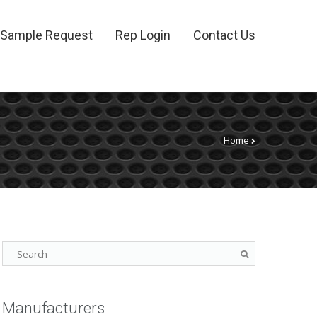
Sample Request
Rep Login
Contact Us
Home
Manufacturers