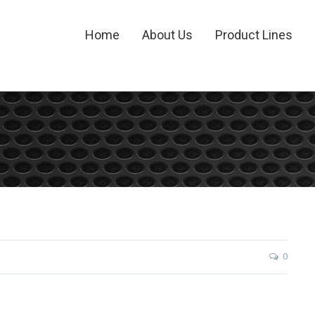
Home
About Us
Product Lines
0