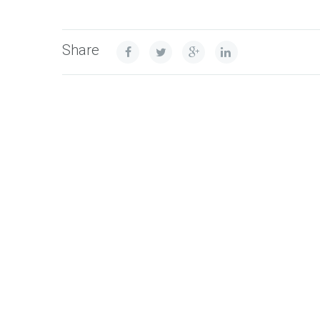
Share