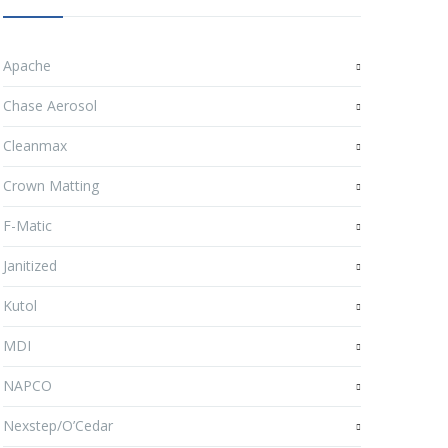
Apache
Chase Aerosol
Cleanmax
Crown Matting
F-Matic
Janitized
Kutol
MDI
NAPCO
Nexstep/O’Cedar