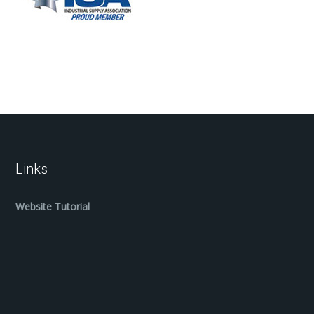
Links
Website Tutorial