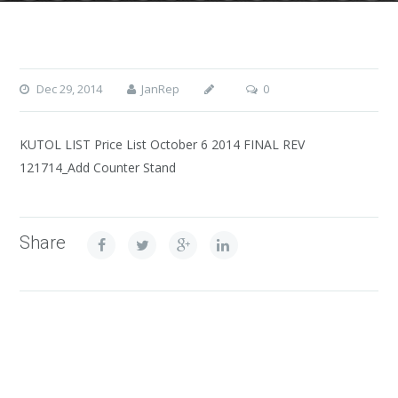
Dec 29, 2014
JanRep
0
KUTOL LIST Price List October 6 2014 FINAL REV
121714_Add Counter Stand
Share