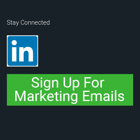
Stay Connected