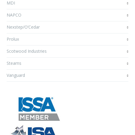
MDI
NAPCO
Nexstep/O’Cedar
Prolux
Scotwood Industries
Stearns
Vanguard