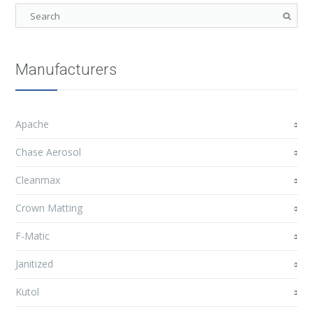
Manufacturers
Apache
Chase Aerosol
Cleanmax
Crown Matting
F-Matic
Janitized
Kutol