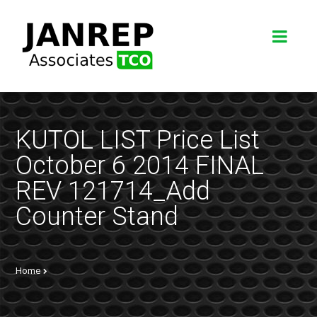
KUTOL LIST Price List
October 6 2014 FINAL
REV 121714_Add
Counter Stand
Home