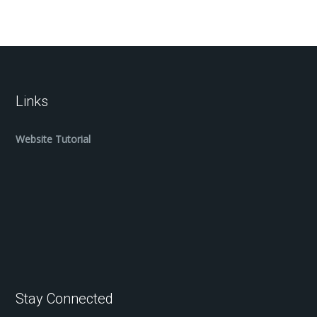
Links
Website Tutorial
Stay Connected