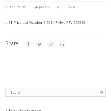
Feb 29, 2016
JanRep
0
LIST Price List October 6 2014 FINAL REV 022516
Share