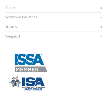
Prolux
Scotwood Industries
Stearns
Vanguard