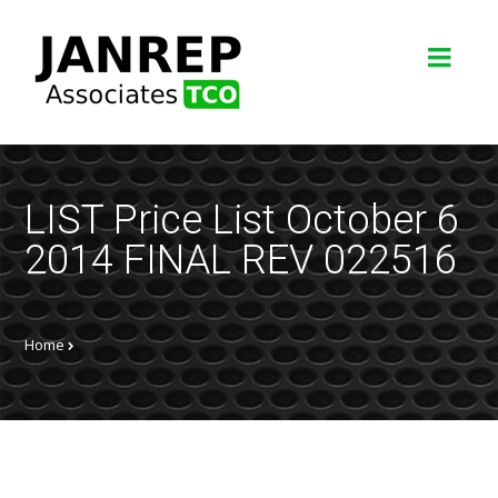
LIST Price List October 6
2014 FINAL REV 022516
Home