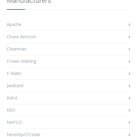
Manufacturers
Apache
Chase Aerosol
Cleanmax
Crown Matting
F-Matic
Janitized
Kutol
MDI
NAPCO
Nexstep/O’Cedar