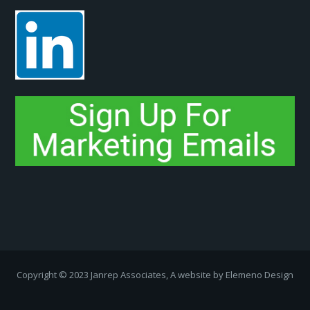
Copyright ­© 2023 Janrep Associates, A website by
Elemeno Design