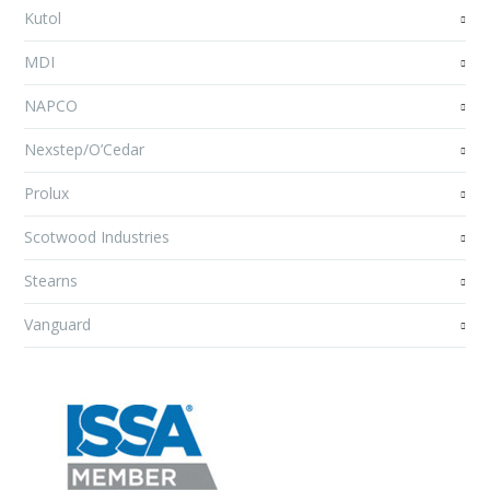
Kutol
MDI
NAPCO
Nexstep/O’Cedar
Prolux
Scotwood Industries
Stearns
Vanguard