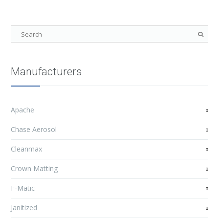
Manufacturers
Apache
Chase Aerosol
Cleanmax
Crown Matting
F-Matic
Janitized