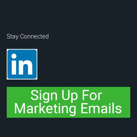
Stay Connected