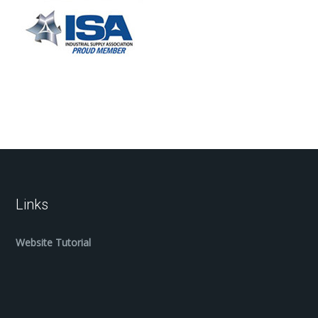
Links
Website Tutorial