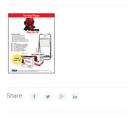
Share