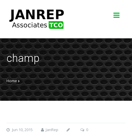
champ
Home
Jun 10, 2015
JanRep
0