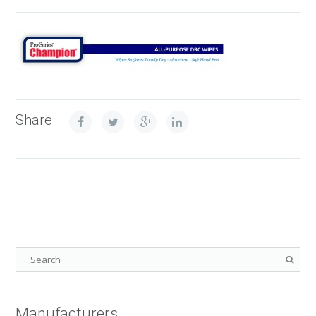
Share
Manufacturers