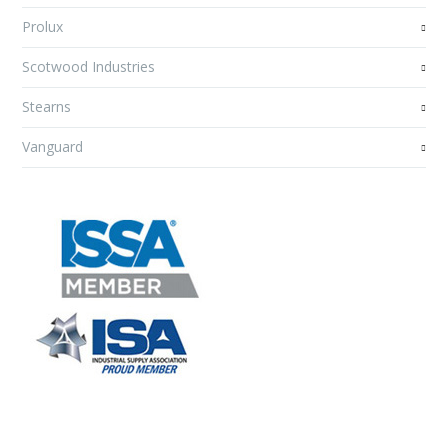
Prolux
Scotwood Industries
Stearns
Vanguard