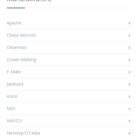
Apache
Chase Aerosol
Cleanmax
Crown Matting
F-Matic
Janitized
Kutol
MDI
NAPCO
Nexstep/O’Cedar