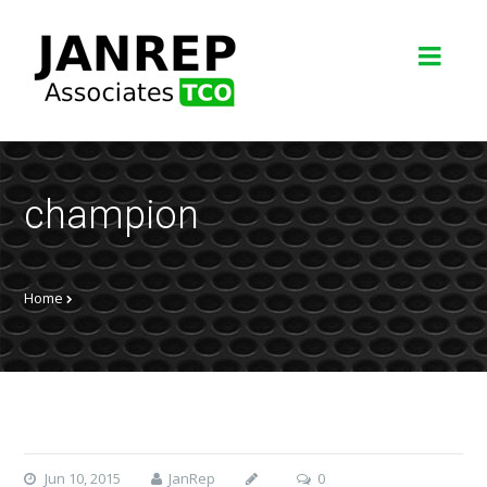
champion
Home
Jun 10, 2015
JanRep
0