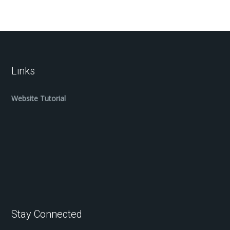
Links
Website Tutorial
Stay Connected