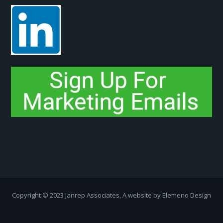
Copyright ­© 2023 Janrep Associates, A website by
Elemeno Design