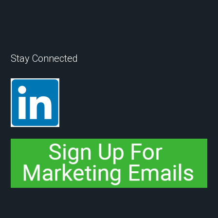
Stay Connected