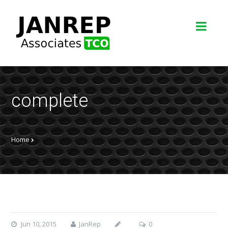
complete
Home
Jun 10, 2015
JanRep
0