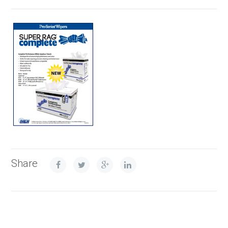
Share