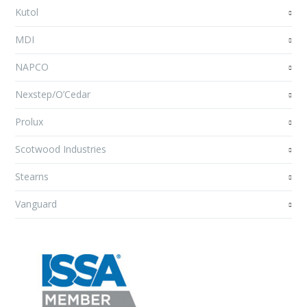
Kutol
MDI
NAPCO
Nexstep/O’Cedar
Prolux
Scotwood Industries
Stearns
Vanguard