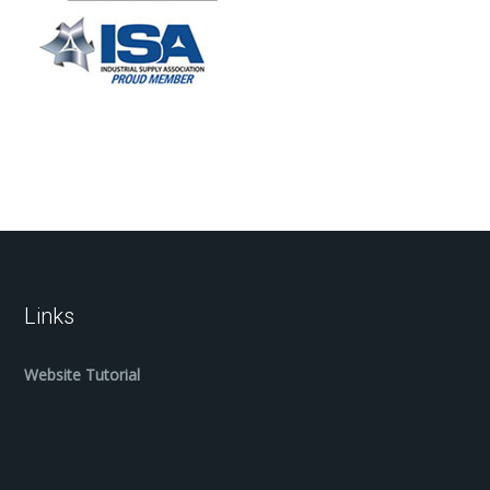
Links
Website Tutorial