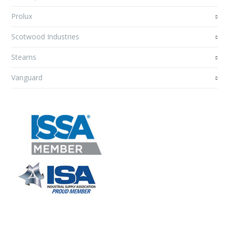
Prolux
Scotwood Industries
Stearns
Vanguard