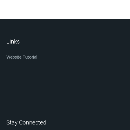
Links
Website Tutorial
Stay Connected