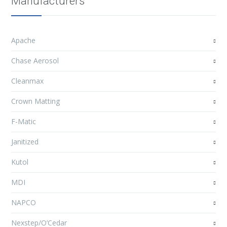
Manufacturers
Apache
Chase Aerosol
Cleanmax
Crown Matting
F-Matic
Janitized
Kutol
MDI
NAPCO
Nexstep/O’Cedar