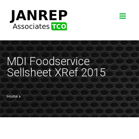
MDI Foodservice
Sellsheet XRef 2015
Home