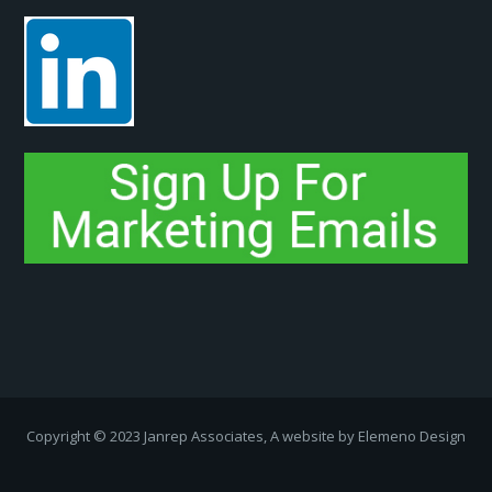
Copyright ­© 2023 Janrep Associates, A website by
Elemeno Design