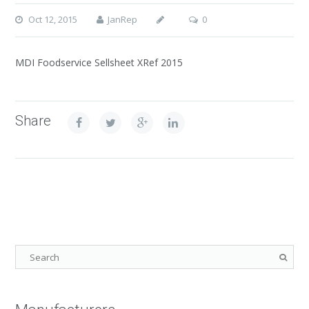
Oct 12, 2015
JanRep
0
MDI Foodservice Sellsheet XRef 2015
Share