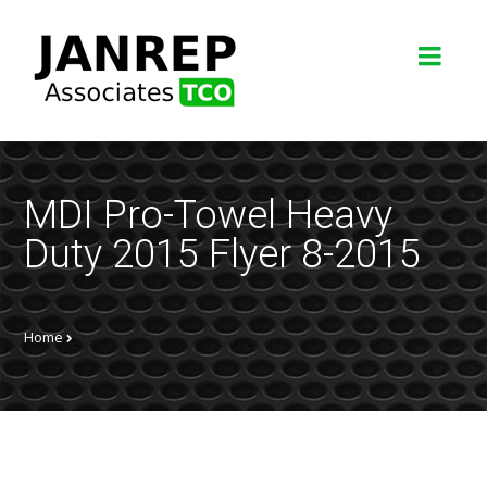
MDI Pro-Towel Heavy
Duty 2015 Flyer 8-2015
Home