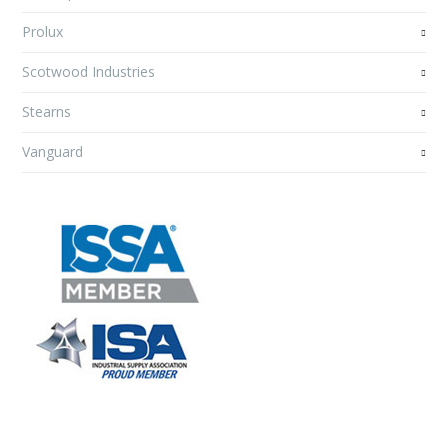
Prolux
Scotwood Industries
Stearns
Vanguard