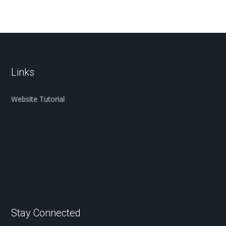
Links
Website Tutorial
Stay Connected