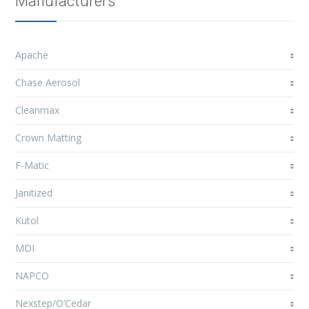
Manufacturers
Apache
Chase Aerosol
Cleanmax
Crown Matting
F-Matic
Janitized
Kutol
MDI
NAPCO
Nexstep/O’Cedar