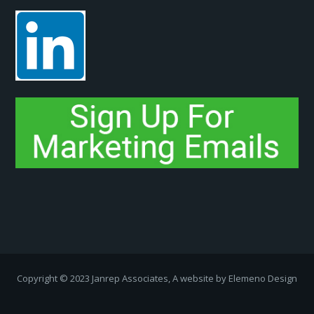
Copyright ­© 2023 Janrep Associates, A website by
Elemeno Design