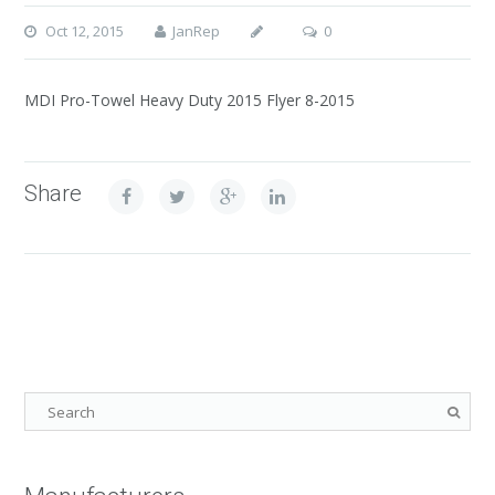
Oct 12, 2015
JanRep
0
MDI Pro-Towel Heavy Duty 2015 Flyer 8-2015
Share