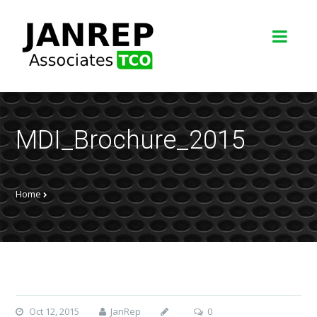
MDI_Brochure_2015
Home
Oct 12, 2015
JanRep
0