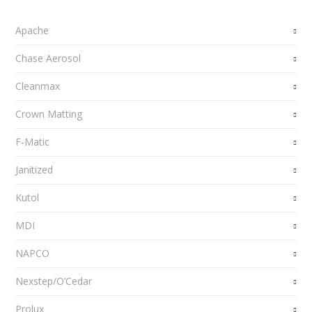
Apache
Chase Aerosol
Cleanmax
Crown Matting
F-Matic
Janitized
Kutol
MDI
NAPCO
Nexstep/O’Cedar
Prolux