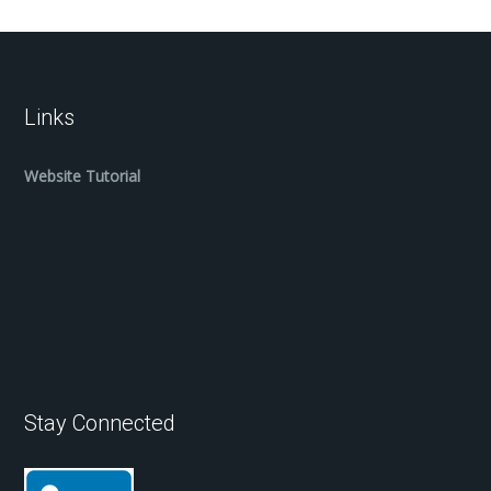
Links
Website Tutorial
Stay Connected