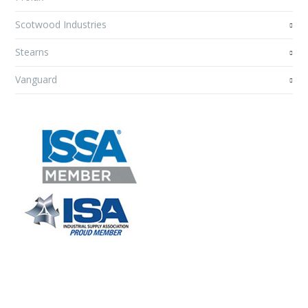
Scotwood Industries
Stearns
Vanguard