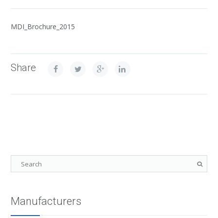
MDI_Brochure_2015
Share
Manufacturers