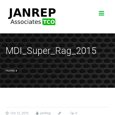
MDI_Super_Rag_2015
Home
Oct 12, 2015
JanRep
0