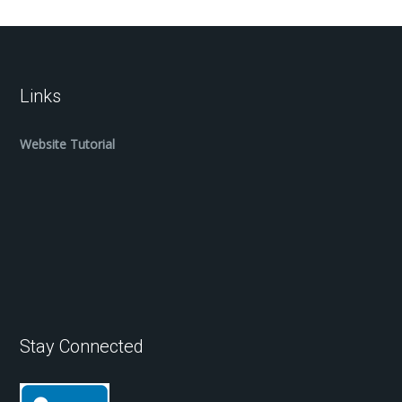
Links
Website Tutorial
Stay Connected