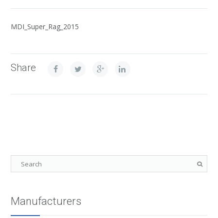
MDI_Super_Rag_2015
Share
Manufacturers