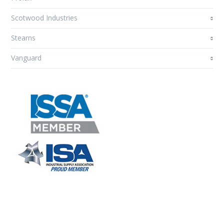
Scotwood Industries
Stearns
Vanguard