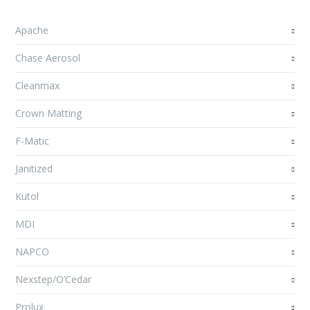
Apache
Chase Aerosol
Cleanmax
Crown Matting
F-Matic
Janitized
Kutol
MDI
NAPCO
Nexstep/O’Cedar
Prolux