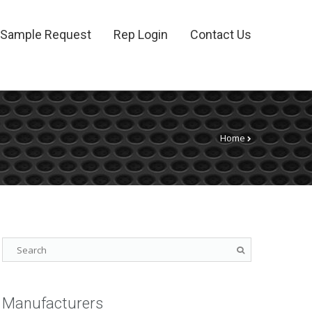
Sample Request
Rep Login
Contact Us
Home
Manufacturers