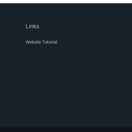
Links
Website Tutorial