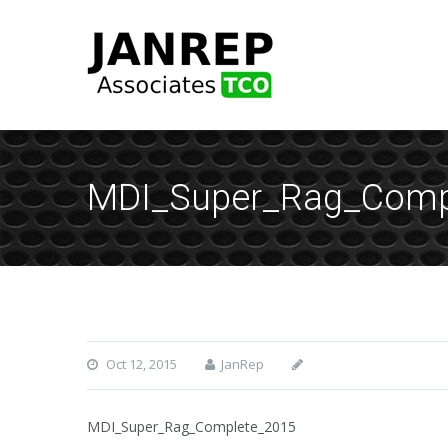
MDI_Super_Rag_Comp
Oct 12, 2015
JanRep
MDI_Super_Rag_Complete_2015