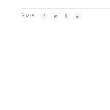
Share