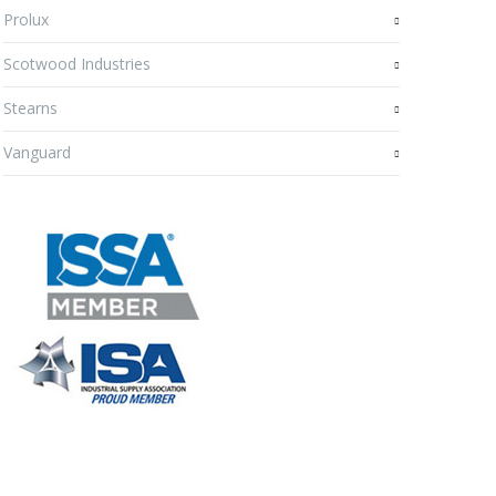
Prolux
Scotwood Industries
Stearns
Vanguard