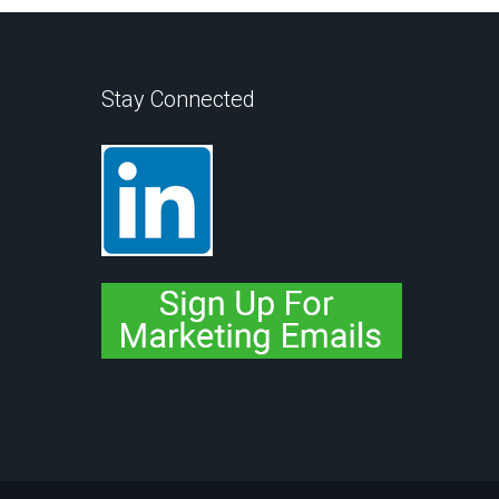
Stay Connected