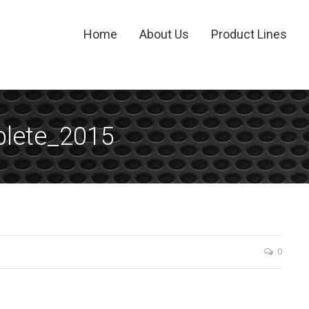
Home
About Us
Product Lines
lete_2015
0