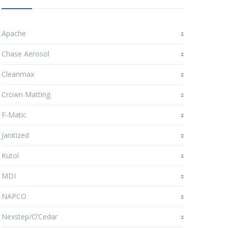
Apache
Chase Aerosol
Cleanmax
Crown Matting
F-Matic
Janitized
Kutol
MDI
NAPCO
Nexstep/O’Cedar