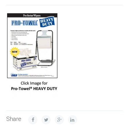
Share