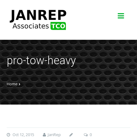
pro-tow-heavy
Home
Oct 12, 2015
JanRep
0