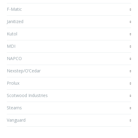
F-Matic
Janitized
Kutol
MDI
NAPCO
Nexstep/O’Cedar
Prolux
Scotwood Industries
Stearns
Vanguard