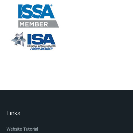
Links
Website Tutorial