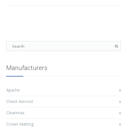
Manufacturers
Apache
Chase Aerosol
Cleanmax
Crown Matting