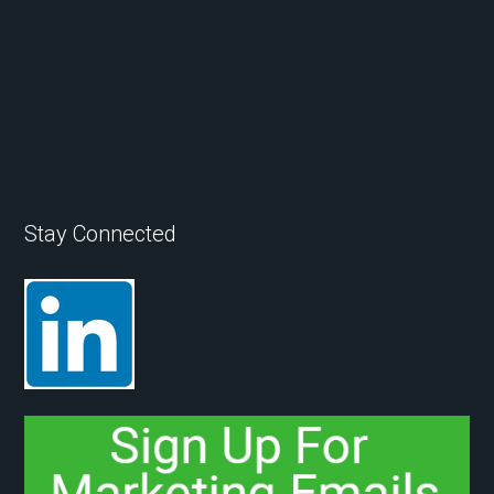
Stay Connected