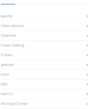
Apache
Chase Aerosol
Cleanmax
Crown Matting
F-Matic
Janitized
Kutol
MDI
NAPCO
Nexstep/O’Cedar