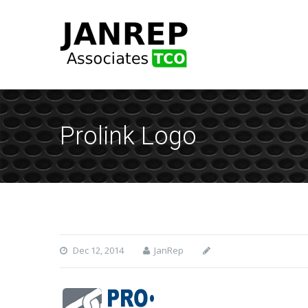
Prolink Logo
Dec 12, 2014
JanRep