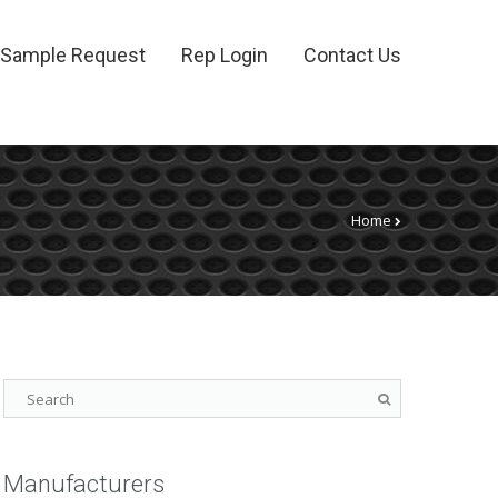
Sample Request
Rep Login
Contact Us
Home
Manufacturers