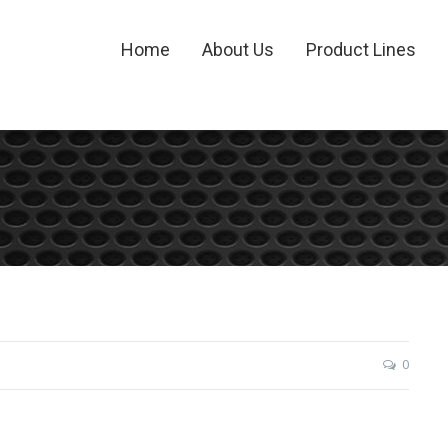
Home
About Us
Product Lines
0