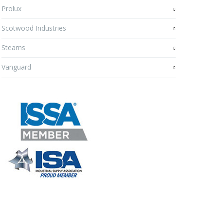
Prolux
Scotwood Industries
Stearns
Vanguard