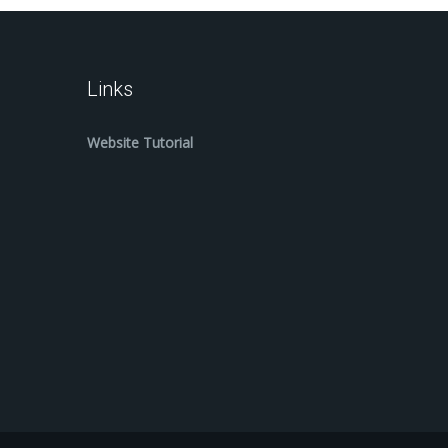
Links
Website Tutorial