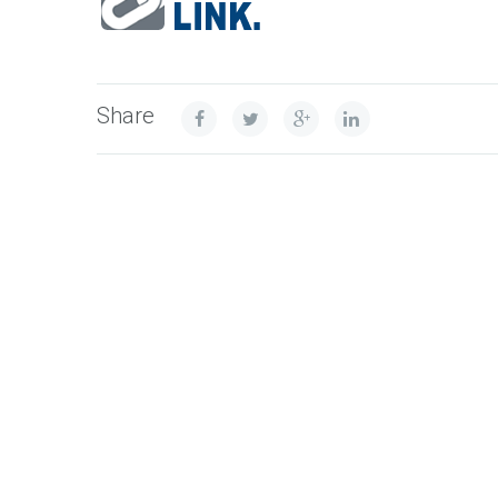
Share