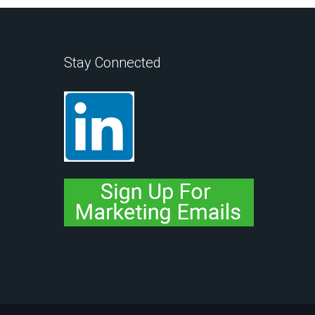
Stay Connected