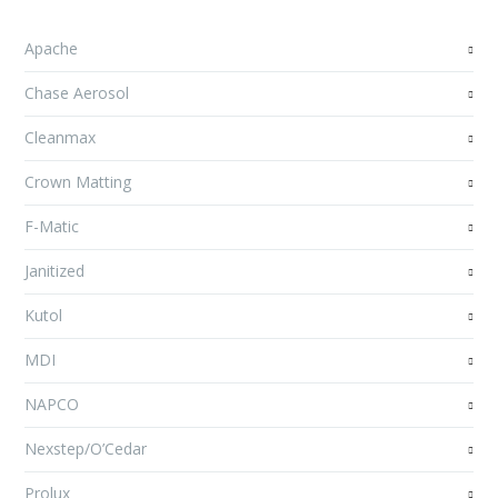
Apache
Chase Aerosol
Cleanmax
Crown Matting
F-Matic
Janitized
Kutol
MDI
NAPCO
Nexstep/O’Cedar
Prolux