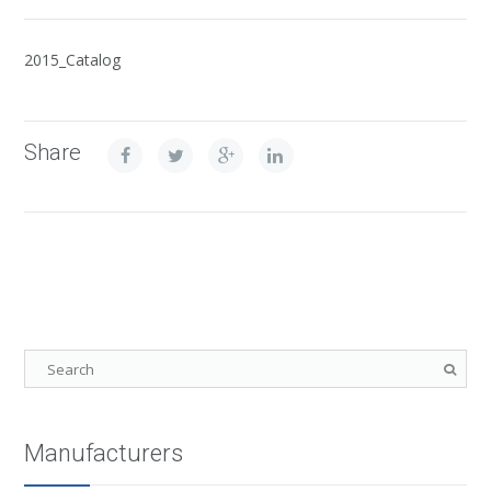
2015_Catalog
Share
Manufacturers