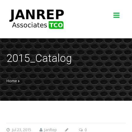
2015_Catalog
Home
Jul 23, 2015
JanRep
0