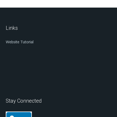
Links
Website Tutorial
Stay Connected