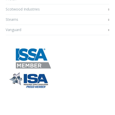
Scotwood Industries
Stearns
Vanguard