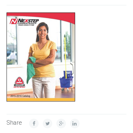
Share