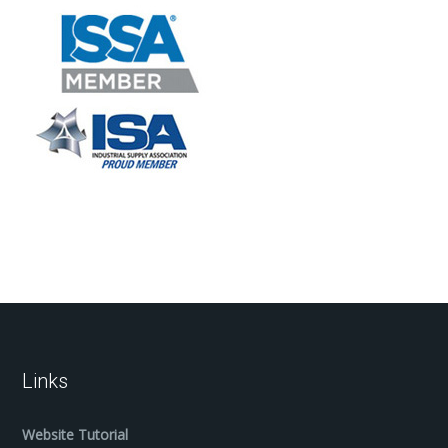
Links
Website Tutorial