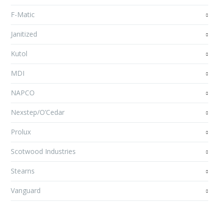
F-Matic
Janitized
Kutol
MDI
NAPCO
Nexstep/O’Cedar
Prolux
Scotwood Industries
Stearns
Vanguard