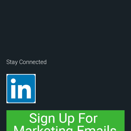
Stay Connected