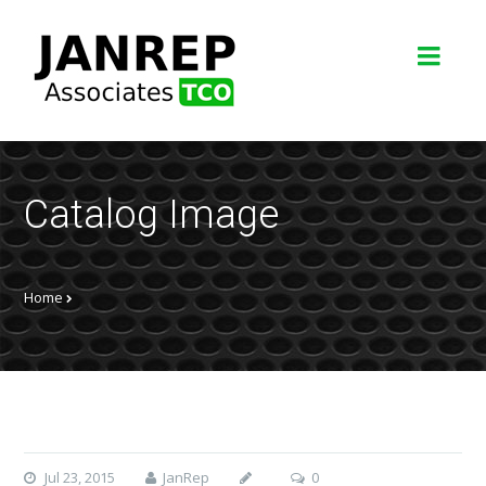
Catalog Image
Home
Jul 23, 2015
JanRep
0