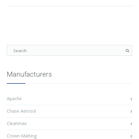
Manufacturers
Apache
Chase Aerosol
Cleanmax
Crown Matting