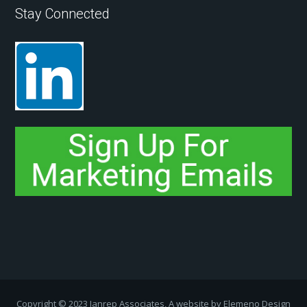
Stay Connected
Copyright ­© 2023 Janrep Associates, A website by
Elemeno Design