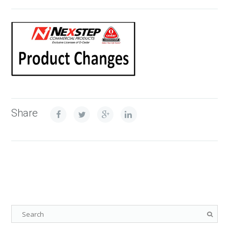
Share