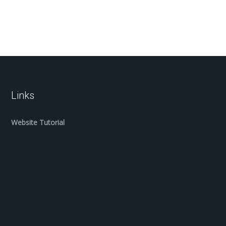
Links
Website Tutorial