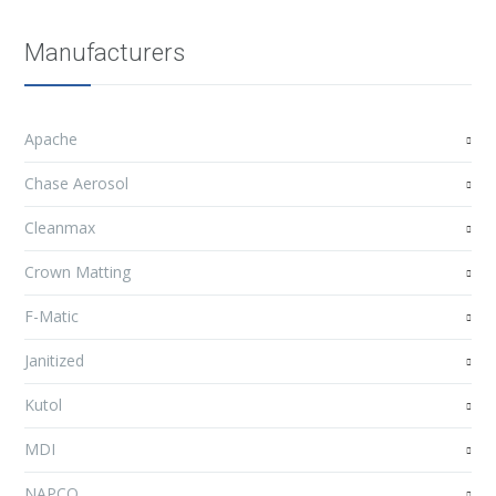
Manufacturers
Apache
Chase Aerosol
Cleanmax
Crown Matting
F-Matic
Janitized
Kutol
MDI
NAPCO