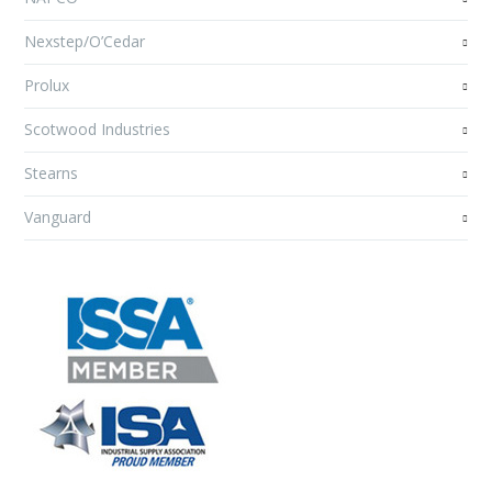
Nexstep/O’Cedar
Prolux
Scotwood Industries
Stearns
Vanguard