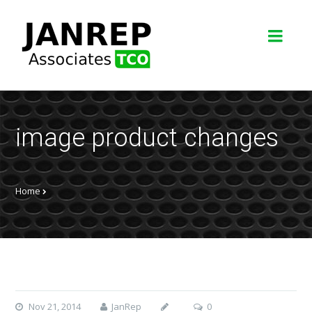
image product changes
Home
Nov 21, 2014
JanRep
0