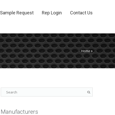
Sample Request
Rep Login
Contact Us
Home
Manufacturers