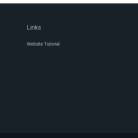
Links
Website Tutorial