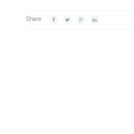
Share