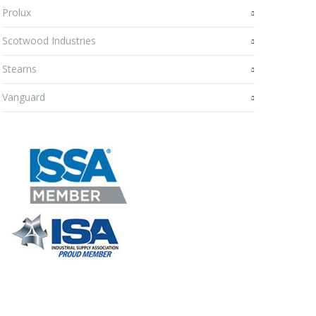
Prolux
Scotwood Industries
Stearns
Vanguard