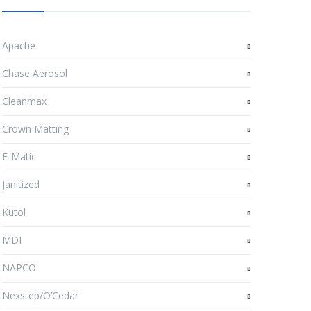
Apache
Chase Aerosol
Cleanmax
Crown Matting
F-Matic
Janitized
Kutol
MDI
NAPCO
Nexstep/O’Cedar