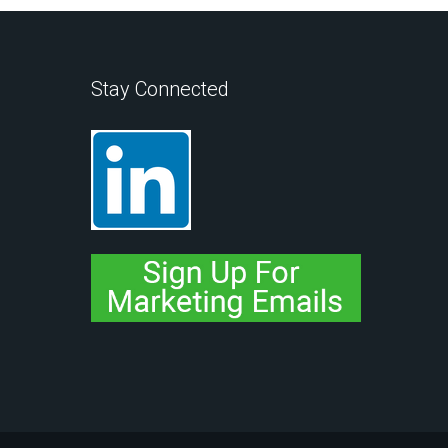
Stay Connected