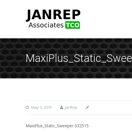
MaxiPlus_Static_Swee
May 5, 2015
JanRep
MaxiPlus_Static_Sweeper 032515