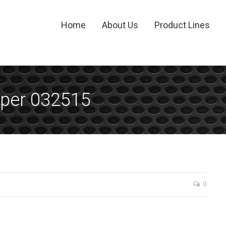
Home
About Us
Product Lines
per 032515
0