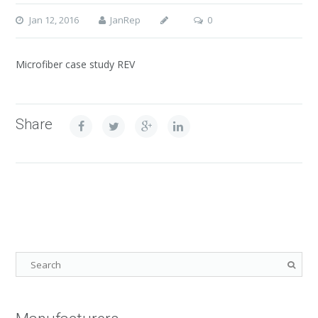
Jan 12, 2016
JanRep
0
Microfiber case study REV
Share