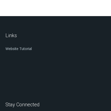
Links
Website Tutorial
Stay Connected