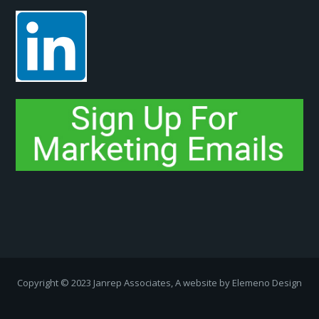
Copyright ­© 2023 Janrep Associates, A website by
Elemeno Design