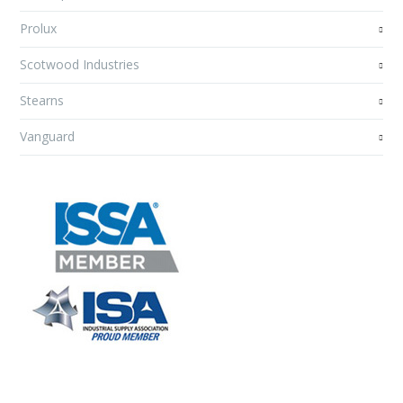
Prolux
Scotwood Industries
Stearns
Vanguard