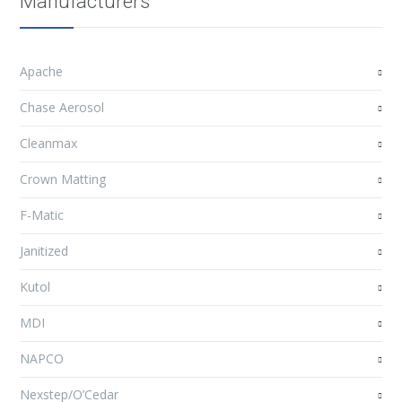
Manufacturers
Apache
Chase Aerosol
Cleanmax
Crown Matting
F-Matic
Janitized
Kutol
MDI
NAPCO
Nexstep/O’Cedar