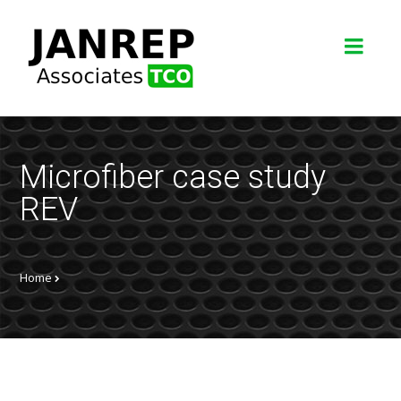
Microfiber case study
REV
Home