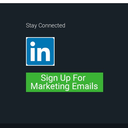
Stay Connected