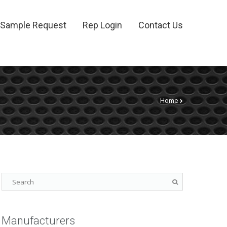
Sample Request
Rep Login
Contact Us
Home
Manufacturers