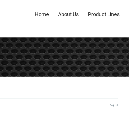
Home
About Us
Product Lines
0