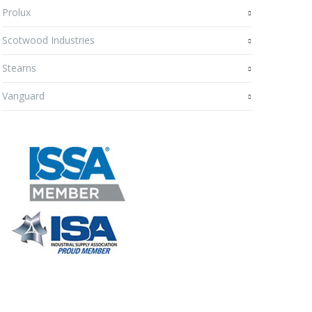
Prolux
Scotwood Industries
Stearns
Vanguard