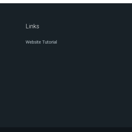
Links
Website Tutorial