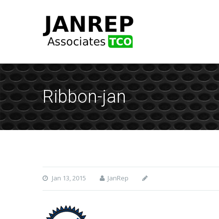
Ribbon-jan
Jan 13, 2015
JanRep