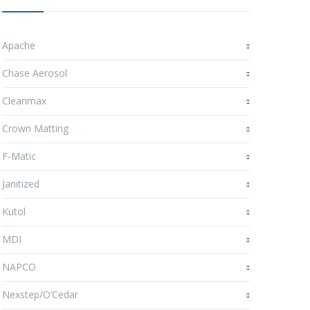
Apache
Chase Aerosol
Cleanmax
Crown Matting
F-Matic
Janitized
Kutol
MDI
NAPCO
Nexstep/O’Cedar