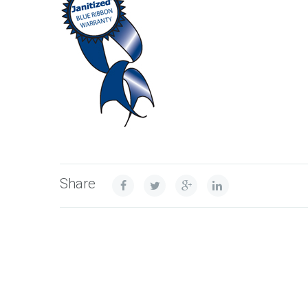
Share