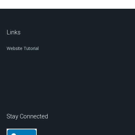
Links
Website Tutorial
Stay Connected