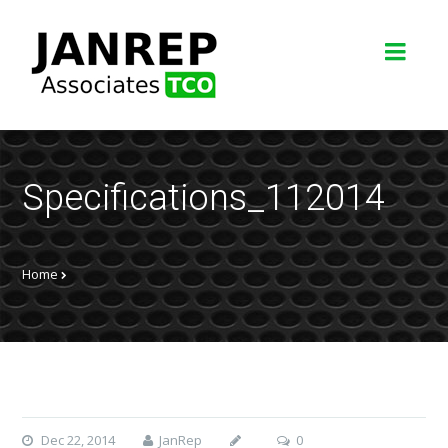
Specifications_112014
Home
Dec 22, 2014
JanRep
0