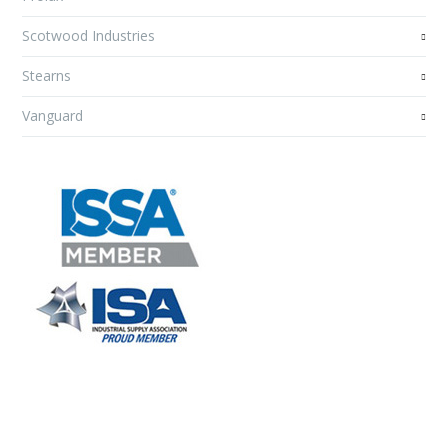
Scotwood Industries
Stearns
Vanguard