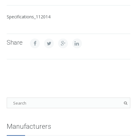
Specifications_112014
Share
Manufacturers