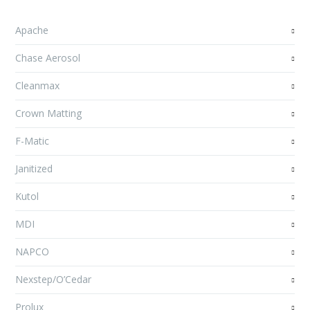
Apache
Chase Aerosol
Cleanmax
Crown Matting
F-Matic
Janitized
Kutol
MDI
NAPCO
Nexstep/O’Cedar
Prolux