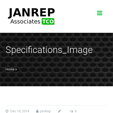
Specifications_Image
Home
Dec 19, 2014
JanRep
0