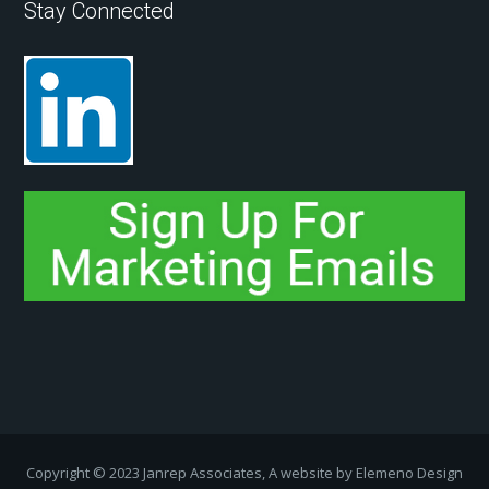
Stay Connected
Copyright ­© 2023 Janrep Associates, A website by
Elemeno Design