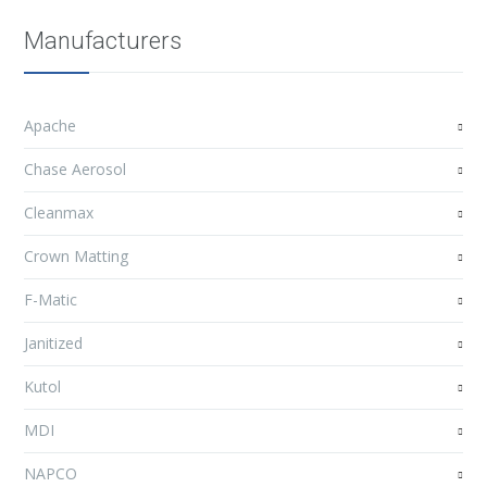
Manufacturers
Apache
Chase Aerosol
Cleanmax
Crown Matting
F-Matic
Janitized
Kutol
MDI
NAPCO