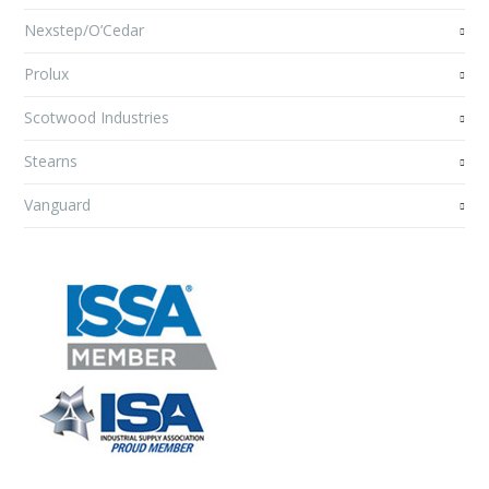
Nexstep/O’Cedar
Prolux
Scotwood Industries
Stearns
Vanguard