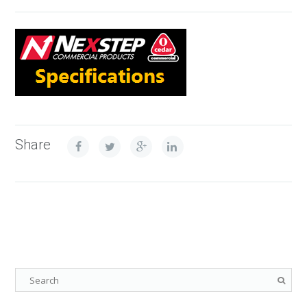
Share