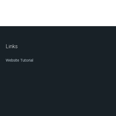
Links
Website Tutorial