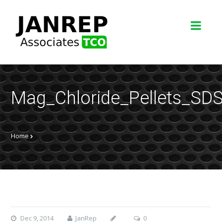
Mag_Chloride_Pellets_S
Home
Dec 9, 2014
JanRep
0