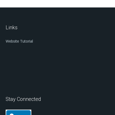
Links
Website Tutorial
Stay Connected