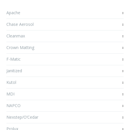
Apache
Chase Aerosol
Cleanmax
Crown Matting
F-Matic
Janitized
Kutol
MDI
NAPCO
Nexstep/O’Cedar
Prolux