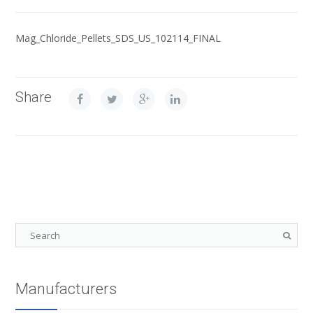
Mag_Chloride_Pellets_SDS_US_102114_FINAL
Share
Manufacturers