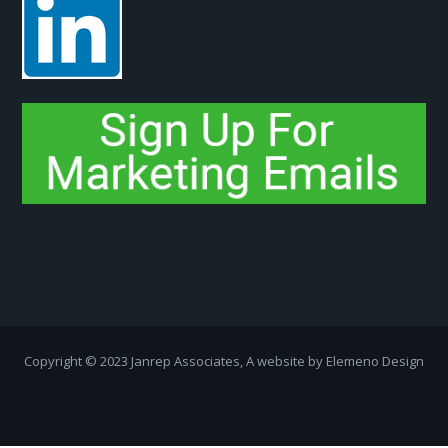
Copyright ­© 2023 Janrep Associates, A website by
Elemeno Design