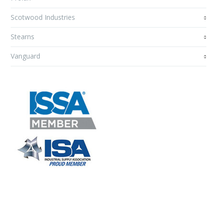
Scotwood Industries
Stearns
Vanguard