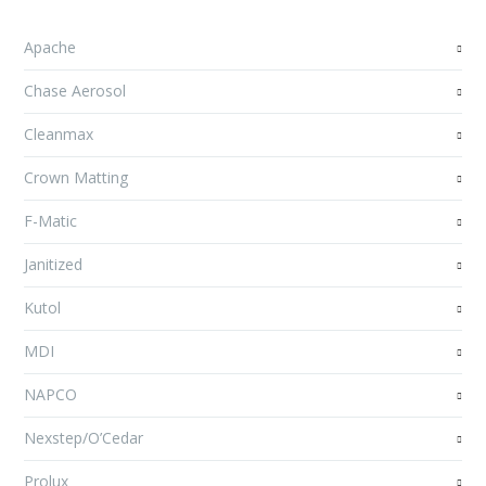
Apache
Chase Aerosol
Cleanmax
Crown Matting
F-Matic
Janitized
Kutol
MDI
NAPCO
Nexstep/O’Cedar
Prolux