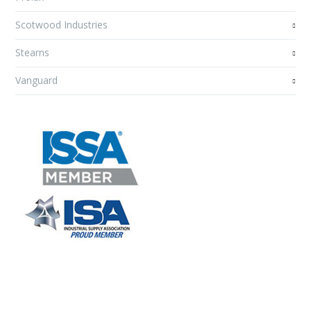
Scotwood Industries
Stearns
Vanguard