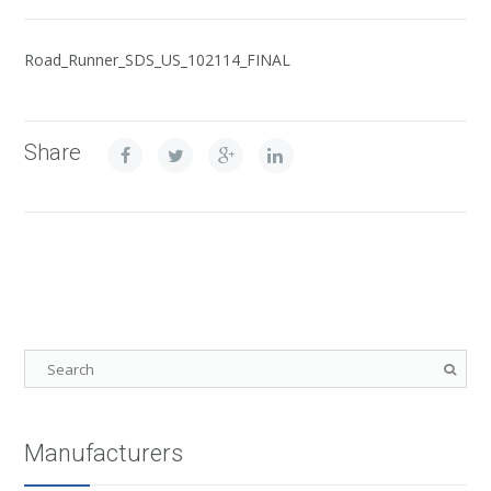
Road_Runner_SDS_US_102114_FINAL
Share
Manufacturers