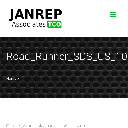
Road_Runner_SDS_US_10
Home
Dec 9, 2014
JanRep
0