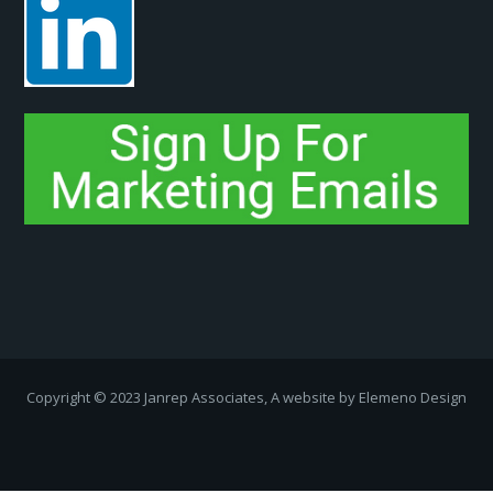
Copyright ­© 2023 Janrep Associates, A website by
Elemeno Design