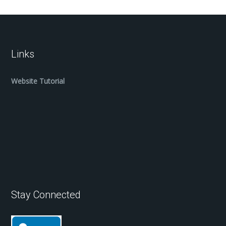
Links
Website Tutorial
Stay Connected