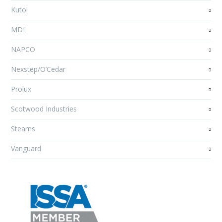
Kutol
MDI
NAPCO
Nexstep/O’Cedar
Prolux
Scotwood Industries
Stearns
Vanguard