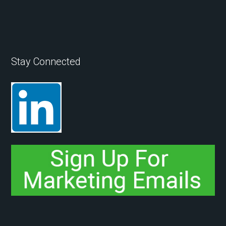
Stay Connected