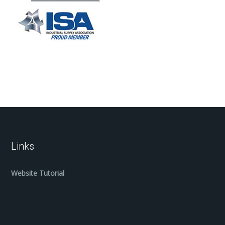
Links
Website Tutorial