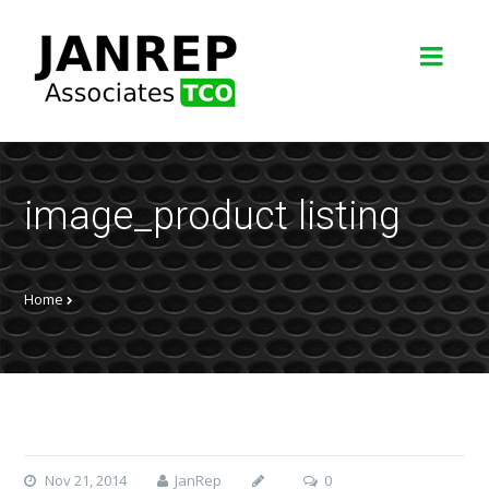
image_product listing
Home
Nov 21, 2014
JanRep
0