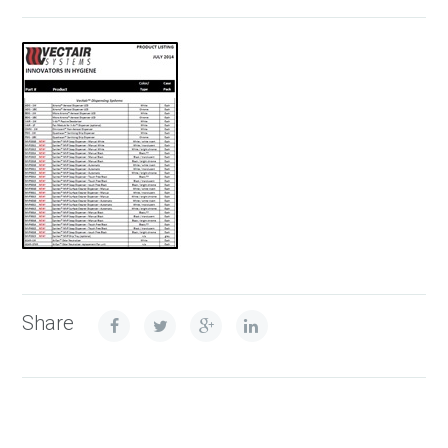
Share