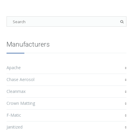
Manufacturers
Apache
Chase Aerosol
Cleanmax
Crown Matting
F-Matic
Janitized