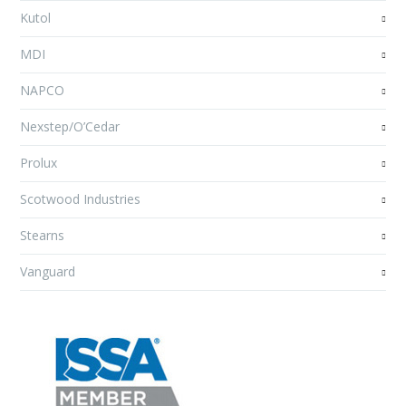
Kutol
MDI
NAPCO
Nexstep/O’Cedar
Prolux
Scotwood Industries
Stearns
Vanguard