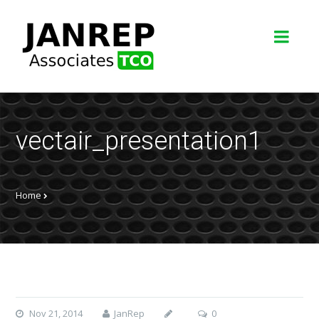
vectair_presentation1
Home
Nov 21, 2014
JanRep
0