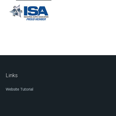
Links
Website Tutorial