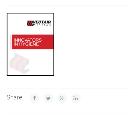
Share