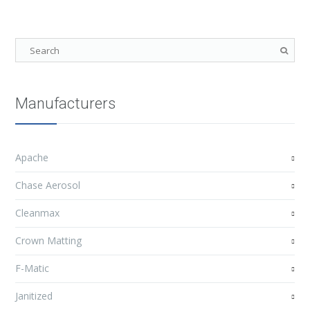
Manufacturers
Apache
Chase Aerosol
Cleanmax
Crown Matting
F-Matic
Janitized