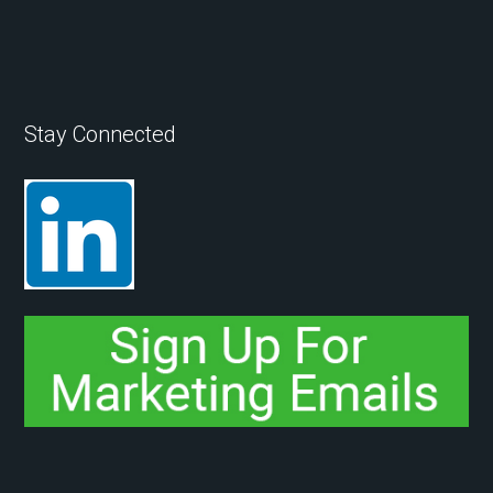
Stay Connected